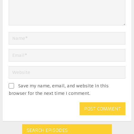
Save my name, email, and website in this
browser for the next time I comment.
SEARCH EPISODES