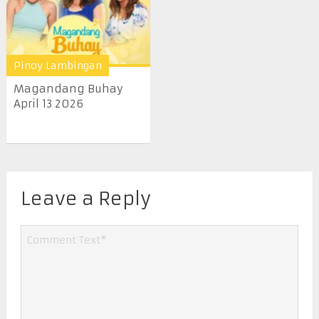
Pinoy Lambingan
Magandang Buhay
April 13 2026
Leave a Reply