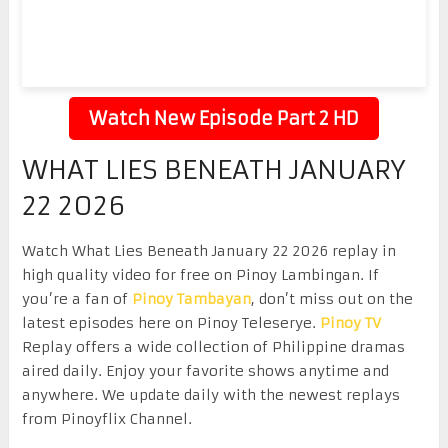
Watch New Episode Part 2 HD
WHAT LIES BENEATH JANUARY
22 2026
Watch What Lies Beneath January 22 2026 replay in
high quality video for free on Pinoy Lambingan. If
you’re a fan of
Pinoy Tambayan
, don’t miss out on the
latest episodes here on Pinoy Teleserye.
Pinoy TV
Replay offers a wide collection of Philippine dramas
aired daily. Enjoy your favorite shows anytime and
anywhere. We update daily with the newest replays
from Pinoyflix Channel.