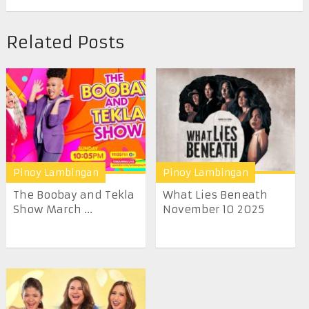
Related Posts
Pinoy Lambingan
Pinoy Lambingan
The Boobay and Tekla
What Lies Beneath
Show March ...
November 10 2025