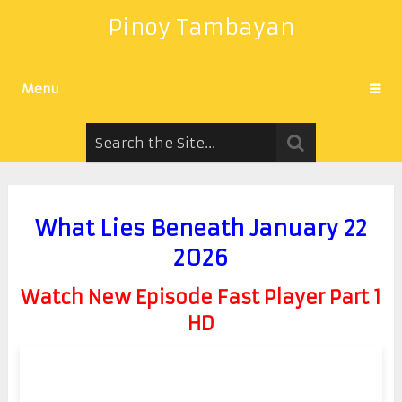
Pinoy Tambayan
Menu
What Lies Beneath January 22
2026
Watch New Episode Fast Player Part 1
HD