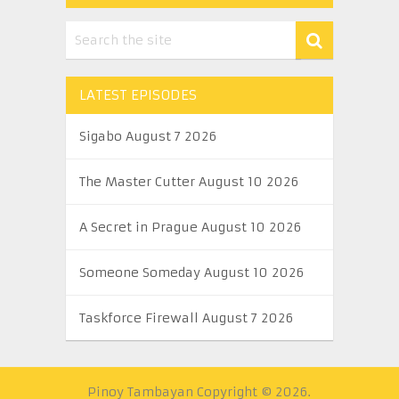
LATEST EPISODES
Sigabo August 7 2026
The Master Cutter August 10 2026
A Secret in Prague August 10 2026
Someone Someday August 10 2026
Taskforce Firewall August 7 2026
Pinoy Tambayan
Copyright © 2026.