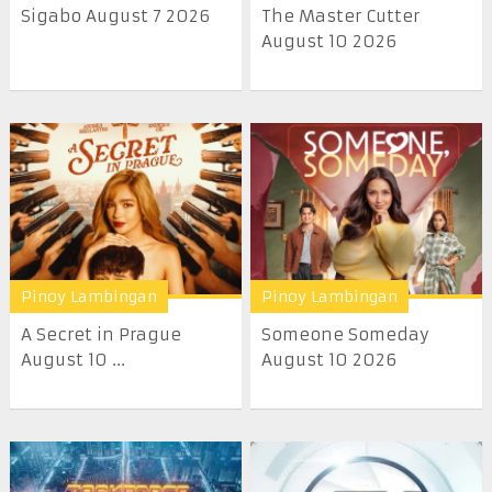
Sigabo August 7 2026
The Master Cutter
August 10 2026
Pinoy Lambingan
Pinoy Lambingan
A Secret in Prague
Someone Someday
August 10 ...
August 10 2026