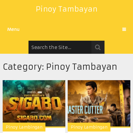
Pinoy Tambayan
Menu
Category:
Pinoy Tambayan
Pinoy Lambingan
Pinoy Lambingan