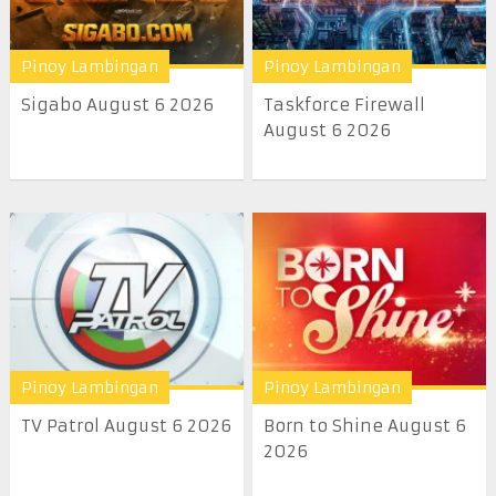
Pinoy Lambingan
Pinoy Lambingan
Sigabo August 6 2026
Taskforce Firewall
August 6 2026
Pinoy Lambingan
Pinoy Lambingan
TV Patrol August 6 2026
Born to Shine August 6
2026