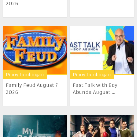
2026
Pinoy Lambingan
Pinoy Lambingan
Family Feud August 7
Fast Talk with Boy
2026
Abunda August ...