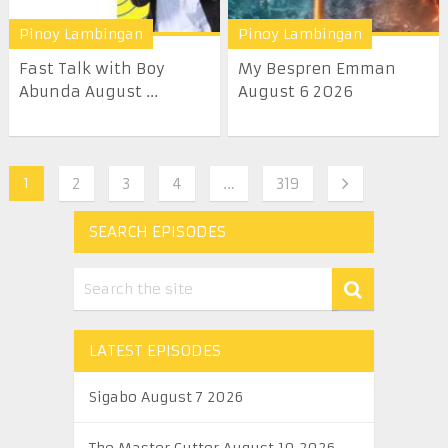
Pinoy Lambingan
Pinoy Lambingan
Fast Talk with Boy
My Bespren Emman
Abunda August ...
August 6 2026
1
2
3
4
…
319
SEARCH EPISODES
LATEST EPISODES
Sigabo August 7 2026