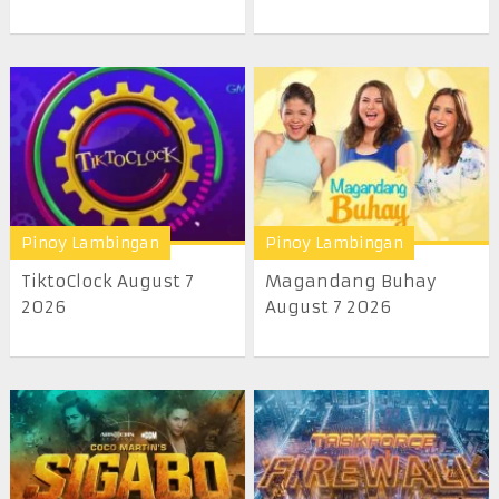
Pinoy Lambingan
Pinoy Lambingan
TiktoClock August 7
Magandang Buhay
2026
August 7 2026