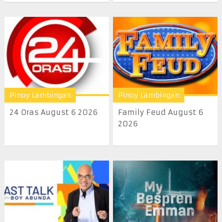
Pinoy Lambingan
Pinoy Lambingan
24 Oras August 6 2026
Family Feud August 6
2026