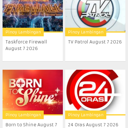
Pinoy Lambingan
Pinoy Lambingan
Taskforce Firewall
TV Patrol August 7 2026
August 7 2026
Pinoy Lambingan
Pinoy Lambingan
Born to Shine August 7
24 Oras August 7 2026