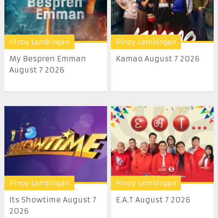
Pinoy Lambingan
Pinoy Lambingan
My Bespren Emman
Kamao August 7 2026
August 7 2026
Pinoy Lambingan
Pinoy Lambingan
Its Showtime August 7
E.A.T August 7 2026
2026