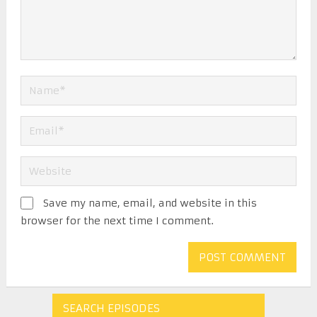
Save my name, email, and website in this
browser for the next time I comment.
SEARCH EPISODES