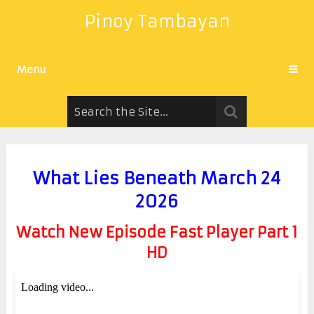
Pinoy Tambayan
Menu
What Lies Beneath March 24
2026
Watch New Episode Fast Player Part 1
HD