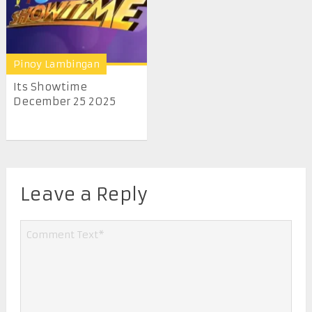
Pinoy Lambingan
Its Showtime
December 25 2025
Leave a Reply