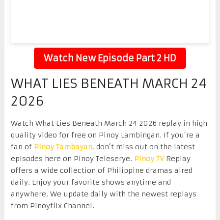
Watch New Episode Part 2 HD
WHAT LIES BENEATH MARCH 24
2026
Watch What Lies Beneath March 24 2026 replay in high
quality video for free on Pinoy Lambingan. If you’re a
fan of
Pinoy Tambayan
, don’t miss out on the latest
episodes here on Pinoy Teleserye.
Pinoy TV
Replay
offers a wide collection of Philippine dramas aired
daily. Enjoy your favorite shows anytime and
anywhere. We update daily with the newest replays
from Pinoyflix Channel.