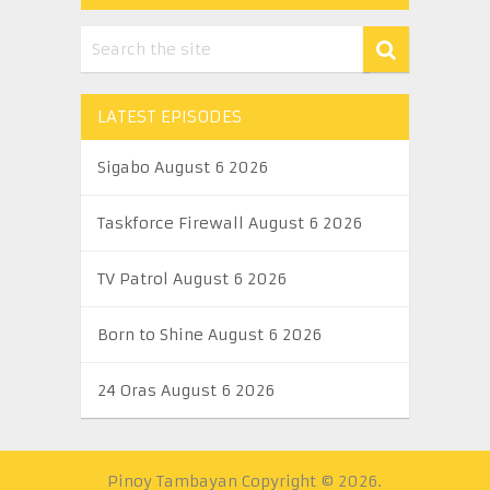
LATEST EPISODES
Sigabo August 6 2026
Taskforce Firewall August 6 2026
TV Patrol August 6 2026
Born to Shine August 6 2026
24 Oras August 6 2026
Pinoy Tambayan
Copyright © 2026.