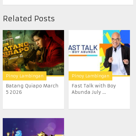
Related Posts
Pinoy Lambingan
Pinoy Lambingan
Batang Quiapo March
Fast Talk with Boy
5 2026
Abunda July ...