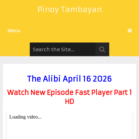
Pinoy Tambayan
Menu
The Alibi April 16 2026
Watch New Episode Fast Player Part 1
HD