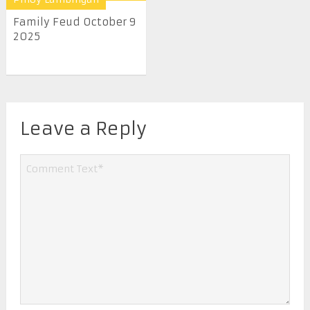
Family Feud October 9
2025
Leave a Reply