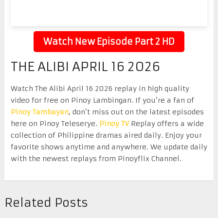
Watch New Episode Part 2 HD
THE ALIBI APRIL 16 2026
Watch The Alibi April 16 2026 replay in high quality
video for free on Pinoy Lambingan. If you’re a fan of
Pinoy Tambayan
, don’t miss out on the latest episodes
here on Pinoy Teleserye.
Pinoy TV
Replay offers a wide
collection of Philippine dramas aired daily. Enjoy your
favorite shows anytime and anywhere. We update daily
with the newest replays from Pinoyflix Channel.
Related Posts