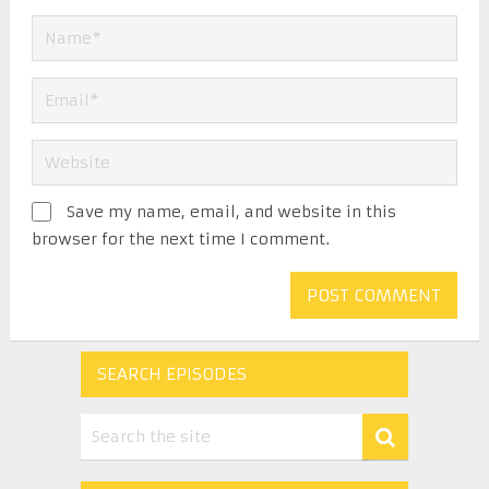
Save my name, email, and website in this
browser for the next time I comment.
SEARCH EPISODES