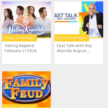
Pinoy Lambingan
Pinoy Lambingan
Hating Kapatid
Fast Talk with Boy
February 21 2026
Abunda August ...
Pinoy Lambingan