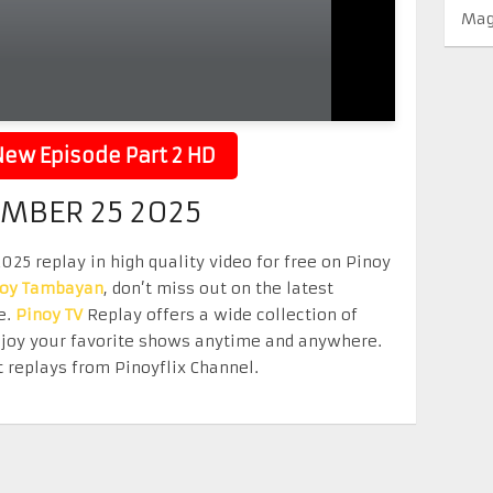
Mag
ew Episode Part 2 HD
EMBER 25 2025
25 replay in high quality video for free on Pinoy
noy Tambayan
, don’t miss out on the latest
e.
Pinoy TV
Replay offers a wide collection of
Enjoy your favorite shows anytime and anywhere.
 replays from Pinoyflix Channel.