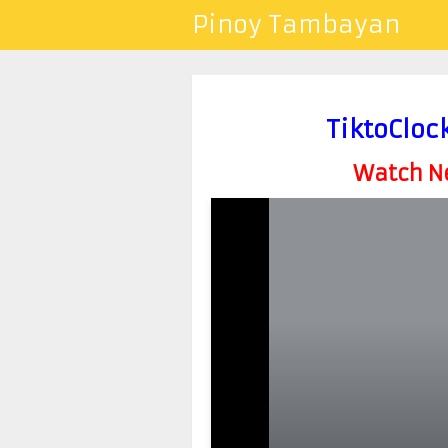
Pinoy Tambayan
TiktoCloc
Watch Ne