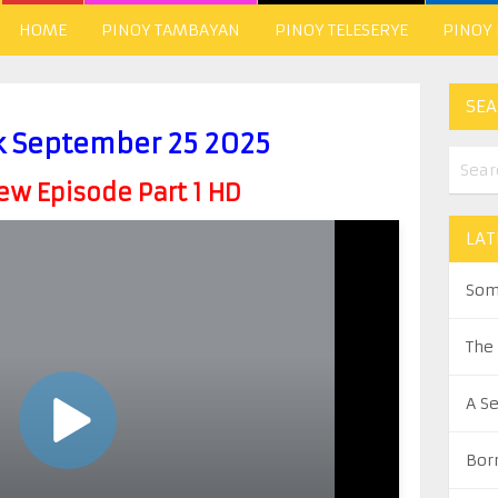
HOME
PINOY TAMBAYAN
PINOY TELESERYE
PINOY
SEA
k September 25 2025
w Episode Part 1 HD
LAT
Som
The
A S
Bor