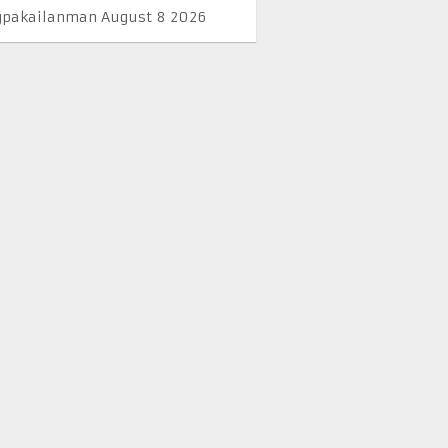
pakailanman August 8 2026