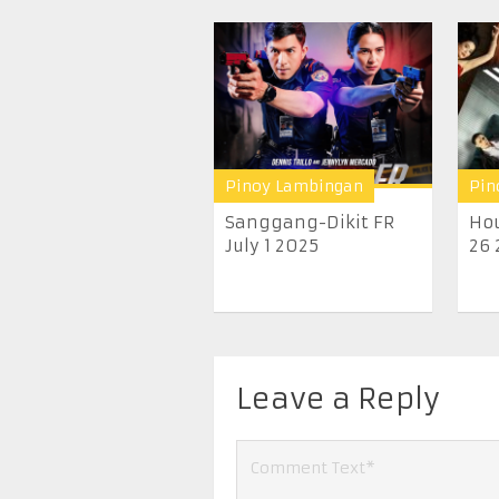
Pinoy Lambingan
Pin
Sanggang-Dikit FR
Hou
July 1 2025
26 
Leave a Reply