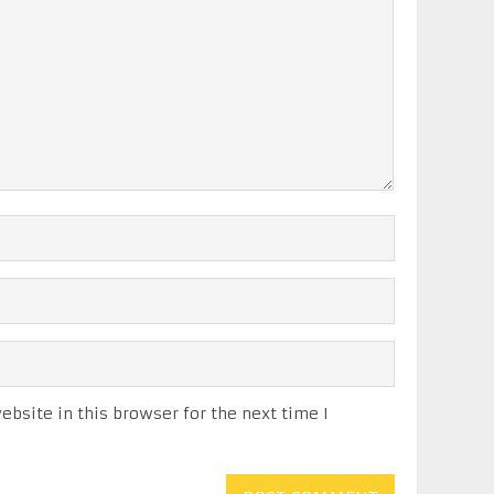
bsite in this browser for the next time I