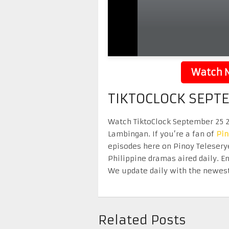
Watch N
TIKTOCLOCK SEPT
Watch TiktoClock September 25 20
Lambingan. If you’re a fan of
Pi
episodes here on Pinoy Telesery
Philippine dramas aired daily. 
We update daily with the newest
Related Posts