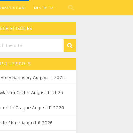
 LAMBINGAN
PINOY TV
RCH EPISODES
EST EPISODES
eone Someday August 11 2026
 Master Cutter August 11 2026
ecret in Prague August 11 2026
n to Shine August 8 2026