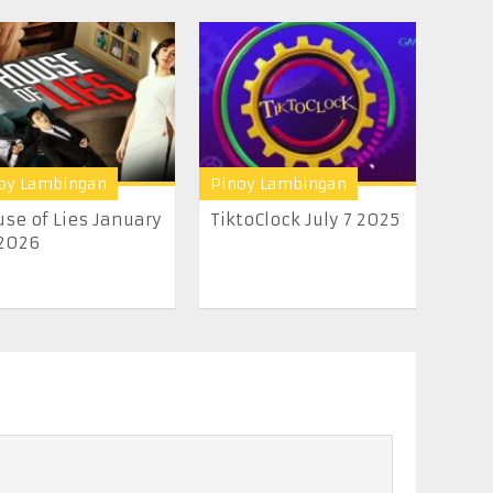
oy Lambingan
Pinoy Lambingan
se of Lies January
TiktoClock July 7 2025
2026