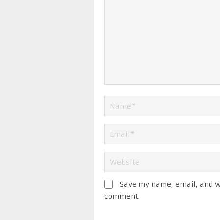
Save my name, email, and we
comment.