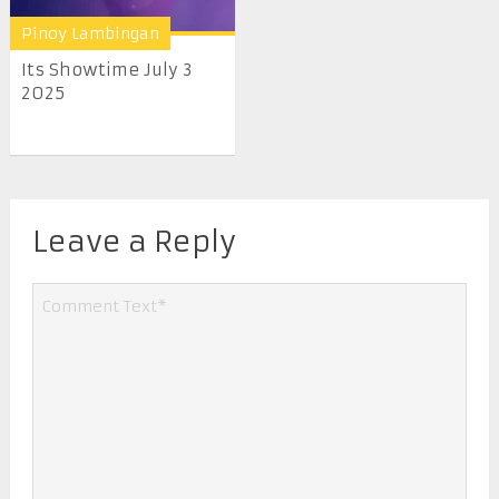
Pinoy Lambingan
Its Showtime July 3
2025
Leave a Reply