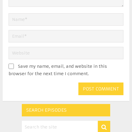
Save my name, email, and website in this
browser for the next time I comment.
SEARCH EPISODES