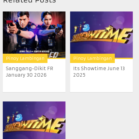
Pinoy Lambingan
Pinoy Lambingan
Sanggang-Dikit FR
Its Showtime June 13
January 30 2026
2025