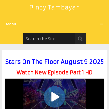
Pinoy Tambayan
Menu
Stars On The Floor August 9 2025
Watch New Episode Part 1 HD