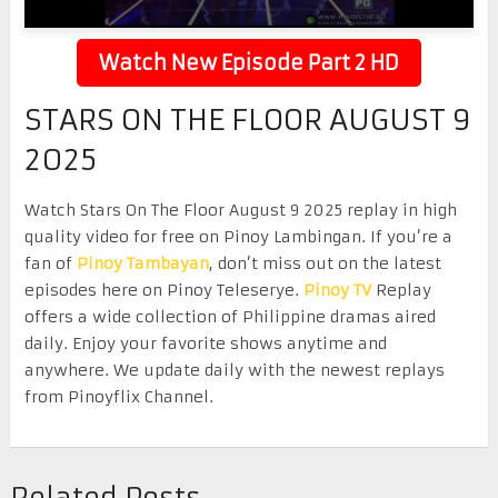
Watch New Episode Part 2 HD
STARS ON THE FLOOR AUGUST 9
2025
Watch Stars On The Floor August 9 2025 replay in high
quality video for free on Pinoy Lambingan. If you’re a
fan of
Pinoy Tambayan
, don’t miss out on the latest
episodes here on Pinoy Teleserye.
Pinoy TV
Replay
offers a wide collection of Philippine dramas aired
daily. Enjoy your favorite shows anytime and
anywhere. We update daily with the newest replays
from Pinoyflix Channel.
Related Posts