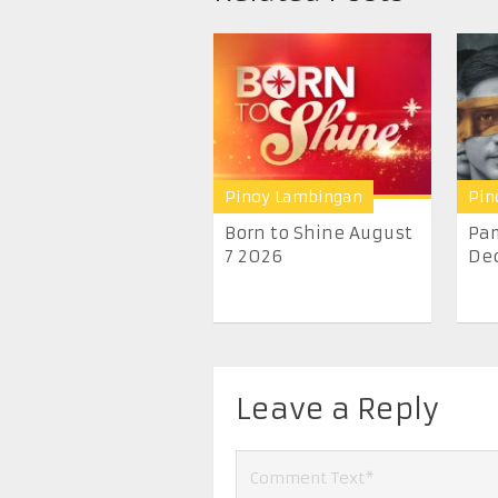
Pinoy Lambingan
Pin
Born to Shine August
Pam
7 2026
De
Leave a Reply