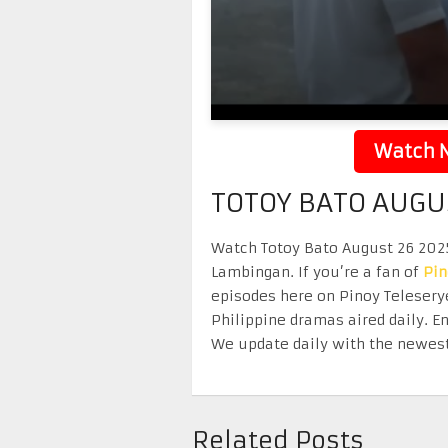
Watch N
TOTOY BATO AUGU
Watch Totoy Bato August 26 2025 
Lambingan. If you’re a fan of
Pi
episodes here on Pinoy Telesery
Philippine dramas aired daily. 
We update daily with the newest
Related Posts