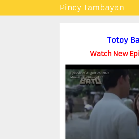
Pinoy Tambayan
Totoy B
Watch New Epis