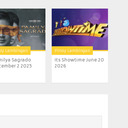
oy Lambingan
Pinoy Lambingan
ilya Sagrado
Its Showtime June 20
cember 2 2025
2026