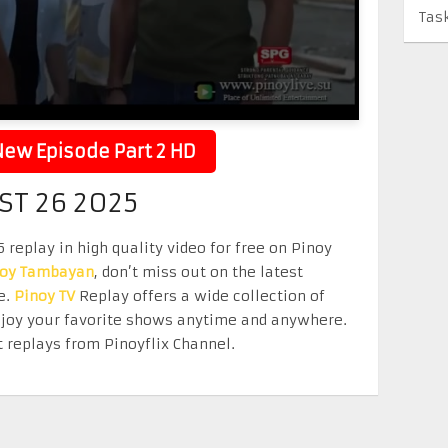
Tas
ew Episode Part 2 HD
ST 26 2025
replay in high quality video for free on Pinoy
noy Tambayan
, don’t miss out on the latest
e.
Pinoy TV
Replay offers a wide collection of
Enjoy your favorite shows anytime and anywhere.
 replays from Pinoyflix Channel.