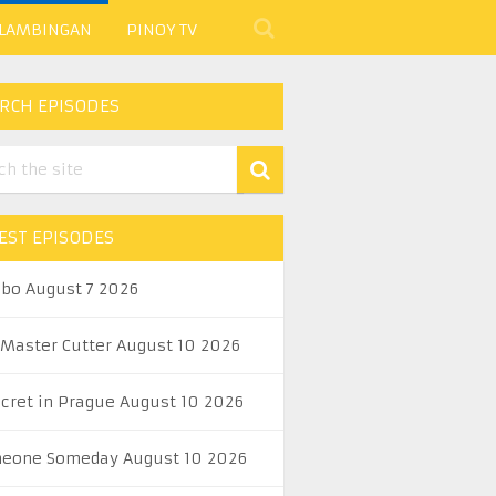
 LAMBINGAN
PINOY TV
RCH EPISODES
EST EPISODES
abo August 7 2026
 Master Cutter August 10 2026
ecret in Prague August 10 2026
eone Someday August 10 2026