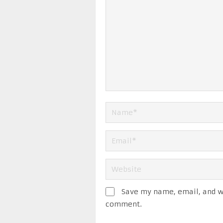
Save my name, email, and we
comment.