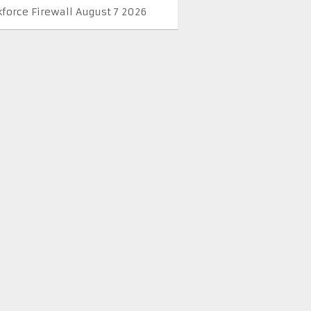
kforce Firewall August 7 2026