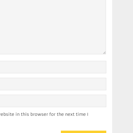
bsite in this browser for the next time I