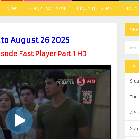
HOME
PINOY TAMBAYAN
PINOY TELESERYE
PINOY
SEA
ato August 26 2025
ode Fast Player Part 1 HD
LAT
Sig
The
A S
Som