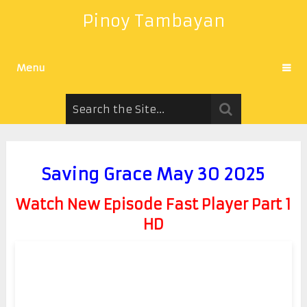
Pinoy Tambayan
Menu
Saving Grace May 30 2025
Watch New Episode Fast Player Part 1
HD