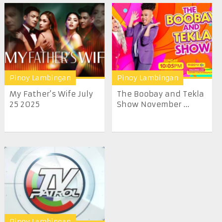
Pinoy Lambingan
Pinoy Lambingan
My Father’s Wife July
The Boobay and Tekla
25 2025
Show November ...
Pinoy Lambingan