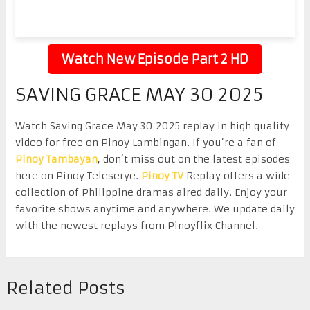
Watch New Episode Part 2 HD
SAVING GRACE MAY 30 2025
Watch Saving Grace May 30 2025 replay in high quality
video for free on Pinoy Lambingan. If you’re a fan of
Pinoy Tambayan
, don’t miss out on the latest episodes
here on Pinoy Teleserye.
Pinoy TV
Replay offers a wide
collection of Philippine dramas aired daily. Enjoy your
favorite shows anytime and anywhere. We update daily
with the newest replays from Pinoyflix Channel.
Related Posts