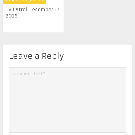
TV Patrol December 27
2025
Leave a Reply