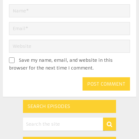
Save my name, email, and website in this
browser for the next time I comment.
SEARCH EPISODES