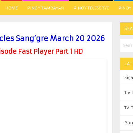
HOME
PINOY TAMBAYAN
PINOY TELESERYE
PINOY
SEA
cles Sang’gre March 20 2026
ode Fast Player Part 1 HD
LAT
Sig
Tas
TV 
Bor