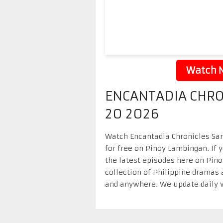
Watch N
ENCANTADIA CHRO
20 2026
Watch Encantadia Chronicles San
for free on Pinoy Lambingan. If 
the latest episodes here on Pin
collection of Philippine dramas 
and anywhere. We update daily w