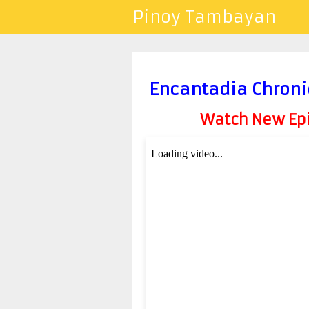
Pinoy Tambayan
Encantadia Chroni
Watch New Epis