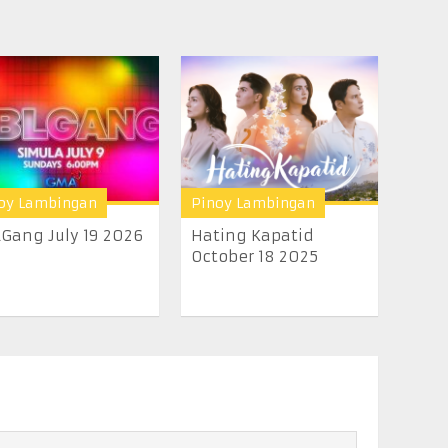
oy Lambingan
Pinoy Lambingan
Gang July 19 2026
Hating Kapatid
October 18 2025