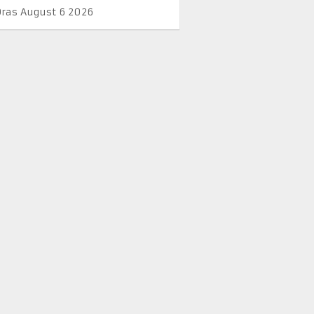
Oras August 6 2026