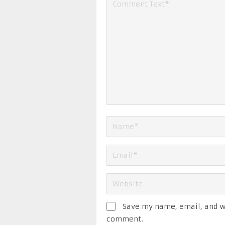
Save my name, email, and we
comment.