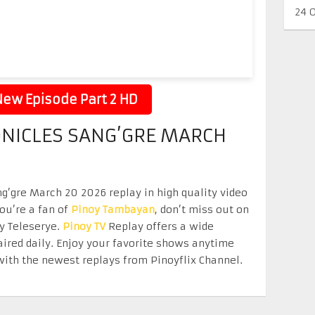
24 
ew Episode Part 2 HD
NICLES SANG’GRE MARCH
g’gre March 20 2026 replay in high quality video
you’re a fan of
Pinoy Tambayan
, don’t miss out on
oy Teleserye.
Pinoy TV
Replay offers a wide
aired daily. Enjoy your favorite shows anytime
ith the newest replays from Pinoyflix Channel.