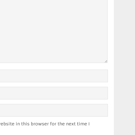
bsite in this browser for the next time I