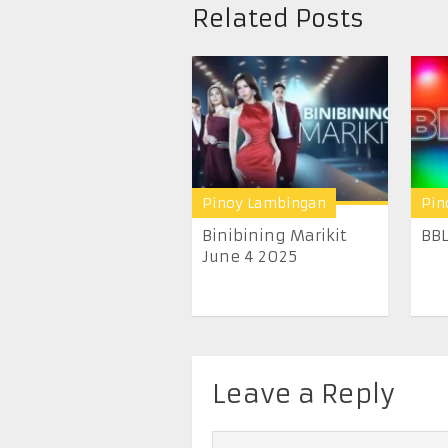
Related Posts
Pinoy Lambingan
Pin
Binibining Marikit
BBL
June 4 2025
Leave a Reply