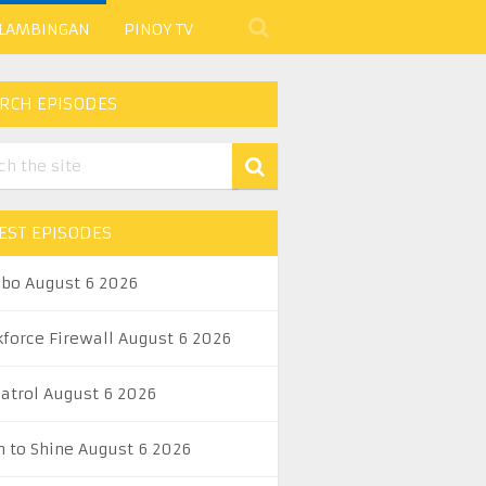
 LAMBINGAN
PINOY TV
RCH EPISODES
EST EPISODES
abo August 6 2026
kforce Firewall August 6 2026
Patrol August 6 2026
n to Shine August 6 2026