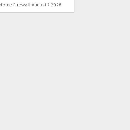
kforce Firewall August 7 2026