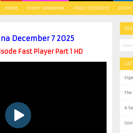
HOME
PINOY TAMBAYAN
PINOY TELESERYE
PINOY
SEA
ina December 7 2025
ode Fast Player Part 1 HD
LAT
Sig
The
A S
Som