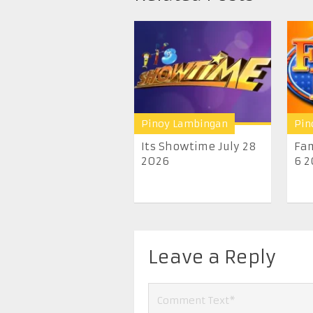
Pinoy Lambingan
Pin
Its Showtime July 28
Fam
2026
6 2
Leave a Reply