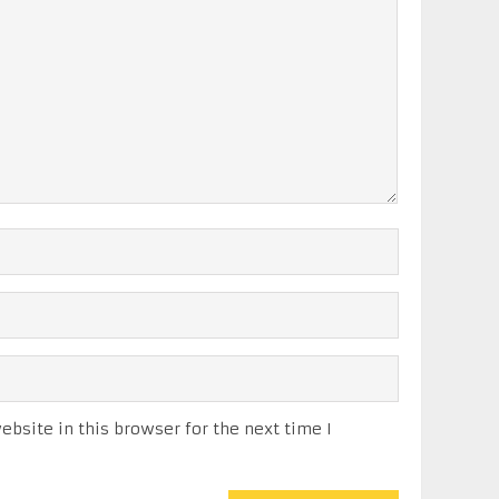
bsite in this browser for the next time I