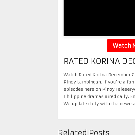
Watch N
RATED KORINA DE
Watch Rated Korina December 7 20
Pinoy Lambingan. If you’re a fan
episodes here on Pinoy Telesery
Philippine dramas aired daily. 
We update daily with the newest
Related Posts