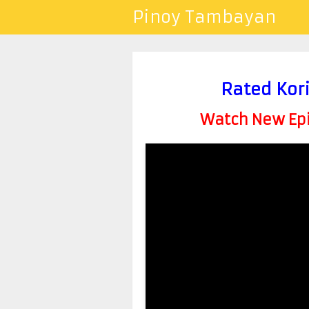
Pinoy Tambayan
Rated Kor
Watch New Epis