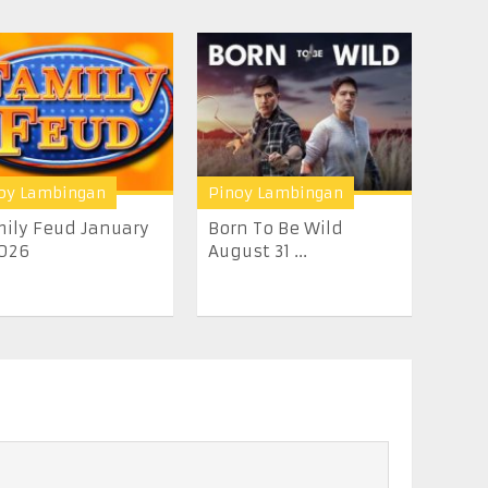
oy Lambingan
Pinoy Lambingan
ily Feud January
Born To Be Wild
026
August 31 ...