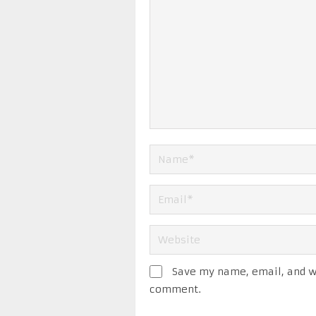
Save my name, email, and we
comment.