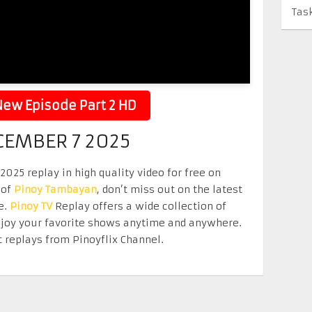
Tas
ew Episode Part 2 HD
CEMBER 7 2025
25 replay in high quality video for free on
 of
Pinoy Tambayan
, don’t miss out on the latest
e.
Pinoy TV
Replay offers a wide collection of
Enjoy your favorite shows anytime and anywhere.
 replays from Pinoyflix Channel.