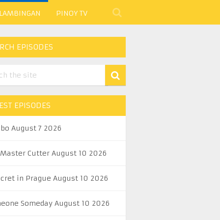
 LAMBINGAN
PINOY TV
RCH EPISODES
EST EPISODES
abo August 7 2026
 Master Cutter August 10 2026
ecret in Prague August 10 2026
eone Someday August 10 2026