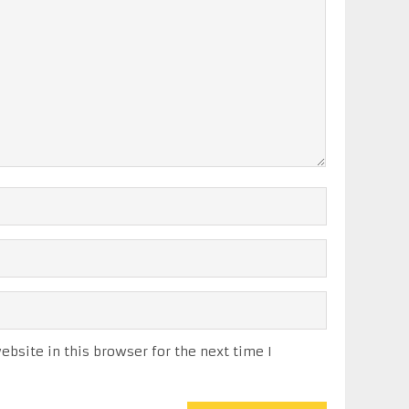
bsite in this browser for the next time I