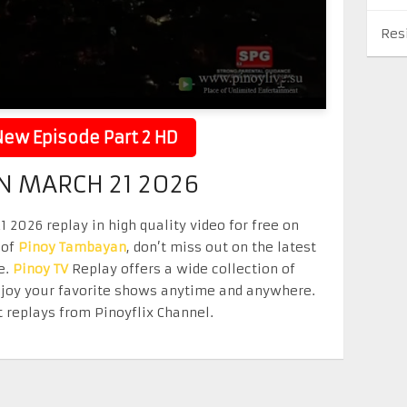
Res
ew Episode Part 2 HD
 MARCH 21 2026
026 replay in high quality video for free on
 of
Pinoy Tambayan
, don’t miss out on the latest
e.
Pinoy TV
Replay offers a wide collection of
Enjoy your favorite shows anytime and anywhere.
 replays from Pinoyflix Channel.