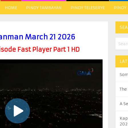
HOME
PINOY TAMBAYAN
PINOY TELESERYE
PINOY
SEA
anman March 21 2026
ode Fast Player Part 1 HD
LAT
Som
The
A S
Kap
202