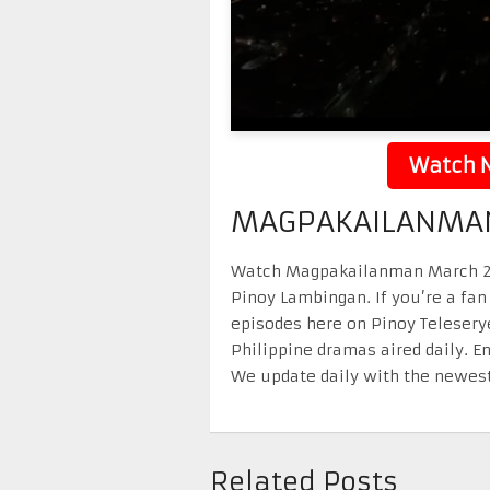
Watch N
MAGPAKAILANMAN
Watch Magpakailanman March 21 2
Pinoy Lambingan. If you’re a fan
episodes here on Pinoy Telesery
Philippine dramas aired daily. 
We update daily with the newest
Related Posts