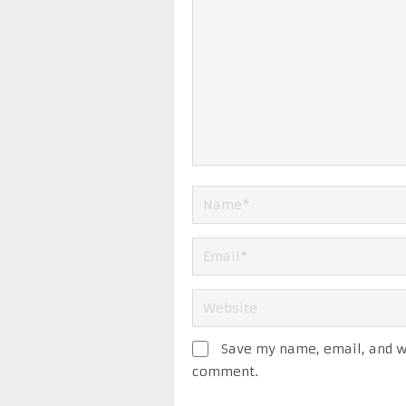
Save my name, email, and we
comment.