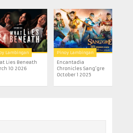
oy Lambingan
Pinoy Lambingan
t Lies Beneath
Encantadia
ch 10 2026
Chronicles Sang’gre
October 1 2025