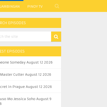
 LAMBINGAN
PINOY TV
RCH EPISODES
EST EPISODES
eone Someday August 12 2026
 Master Cutter August 12 2026
ecret in Prague August 12 2026
uso Mo Jessica Soho August 9
6