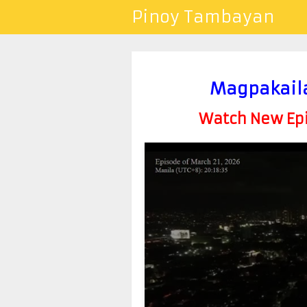
Pinoy Tambayan
Magpakail
Watch New Epis