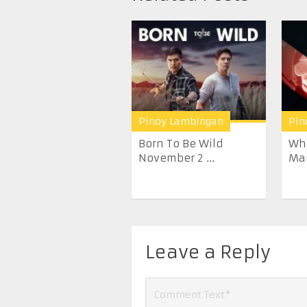
Pinoy Lambingan
Pin
Born To Be Wild
Wha
November 2 ...
Mar
Leave a Reply