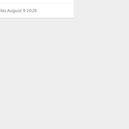
ibo August 9 2026