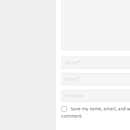
Save my name, email, and we
comment.