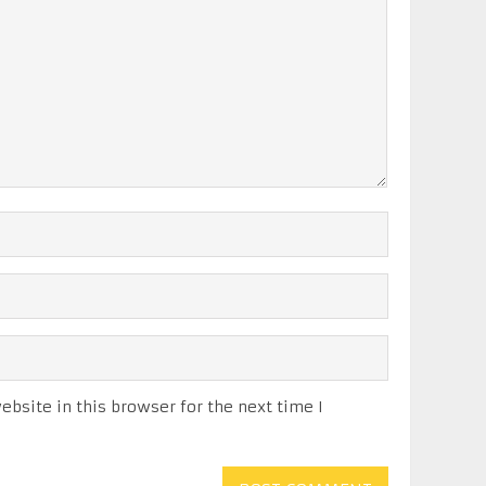
bsite in this browser for the next time I