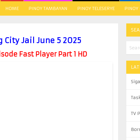
HOME
PINOY TAMBAYAN
PINOY TELESERYE
PINOY
SEA
 City Jail June 5 2025
ode Fast Player Part 1 HD
LAT
Sig
Tas
TV 
Bor