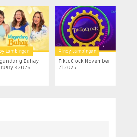
oy Lambingan
Pinoy Lambingan
gandang Buhay
TiktoClock November
ruary 3 2026
21 2025