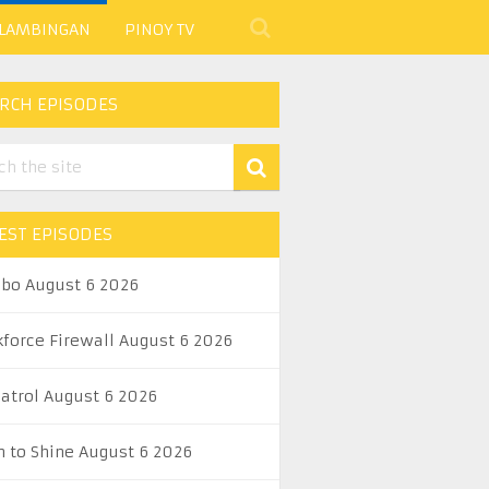
 LAMBINGAN
PINOY TV
RCH EPISODES
EST EPISODES
abo August 6 2026
kforce Firewall August 6 2026
Patrol August 6 2026
n to Shine August 6 2026