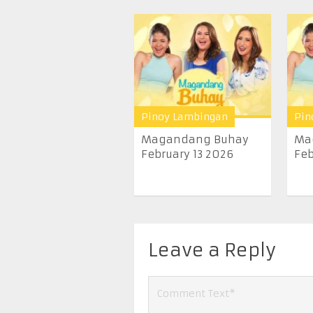
Pinoy Lambingan
Pin
Magandang Buhay
Ma
February 13 2026
Feb
Leave a Reply