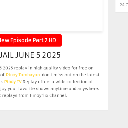
24 
ew Episode Part 2 HD
JAIL JUNE 5 2025
5 2025 replay in high quality video for free on
 of
Pinoy Tambayan
, don’t miss out on the latest
e.
Pinoy TV
Replay offers a wide collection of
Enjoy your favorite shows anytime and anywhere.
 replays from Pinoyflix Channel.