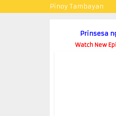
Pinoy Tambayan
Prinsesa ng
Watch New Epis