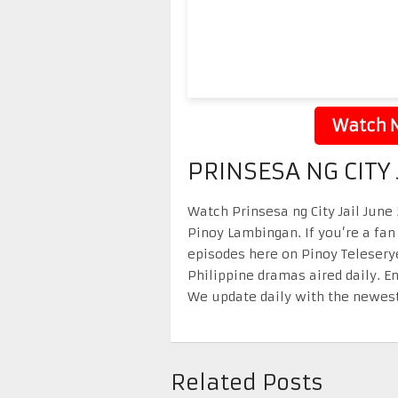
Watch N
PRINSESA NG CITY 
Watch Prinsesa ng City Jail June 
Pinoy Lambingan. If you’re a fan
episodes here on Pinoy Telesery
Philippine dramas aired daily. 
We update daily with the newest
Related Posts