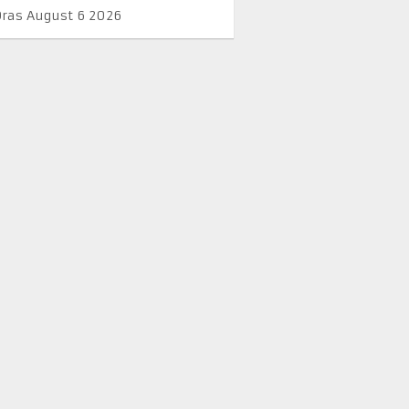
Oras August 6 2026