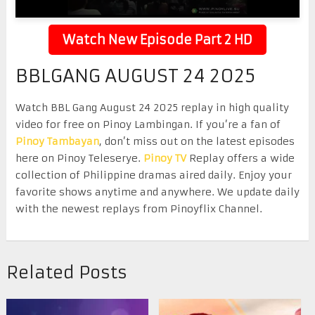
Watch New Episode Part 2 HD
BBLGANG AUGUST 24 2025
Watch BBL Gang August 24 2025 replay in high quality
video for free on Pinoy Lambingan. If you’re a fan of
Pinoy Tambayan
, don’t miss out on the latest episodes
here on Pinoy Teleserye.
Pinoy TV
Replay offers a wide
collection of Philippine dramas aired daily. Enjoy your
favorite shows anytime and anywhere. We update daily
with the newest replays from Pinoyflix Channel.
Related Posts