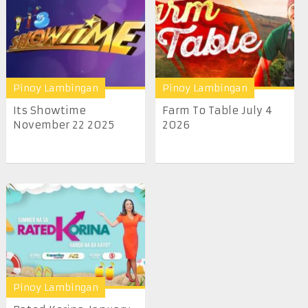
Pinoy Lambingan
Pinoy Lambingan
Its Showtime
Farm To Table July 4
November 22 2025
2026
Pinoy Lambingan