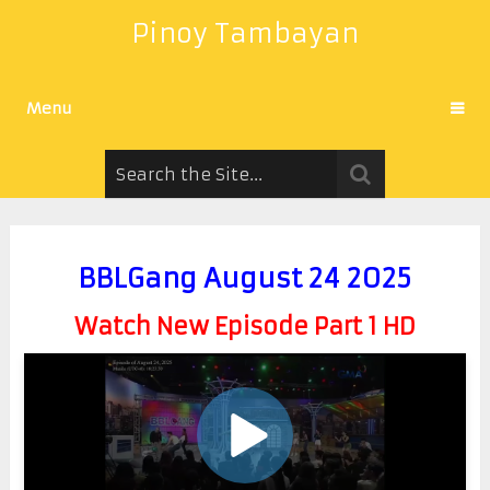
Pinoy Tambayan
Menu
BBLGang August 24 2025
Watch New Episode Part 1 HD