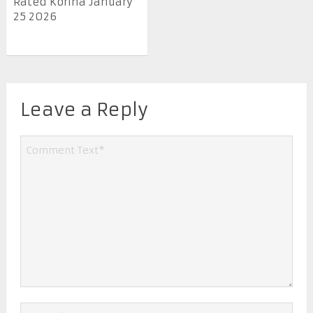
Rated Korina January
25 2026
Leave a Reply