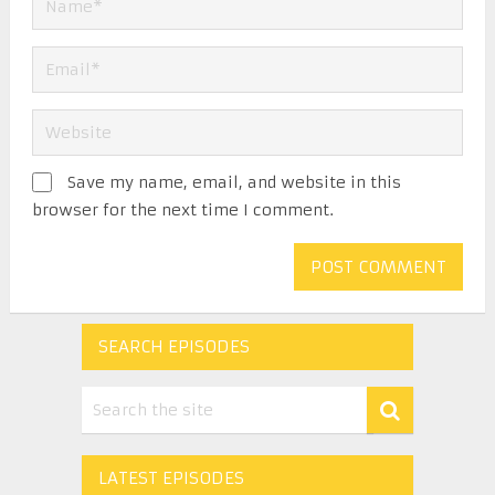
Save my name, email, and website in this
browser for the next time I comment.
SEARCH EPISODES
LATEST EPISODES