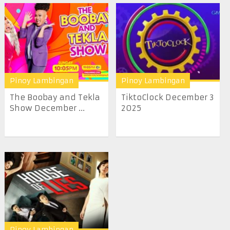
Pinoy Lambingan
Pinoy Lambingan
The Boobay and Tekla
TiktoClock December 3
Show December ...
2025
Pinoy Lambingan