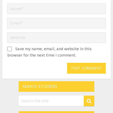
Save my name, email, and website in this
browser for the next time I comment.
SEARCH EPISODES