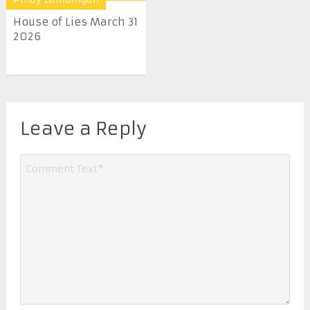
House of Lies March 31
2026
Leave a Reply