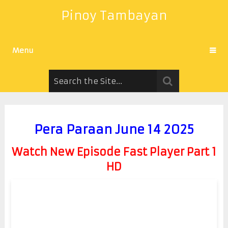
Pinoy Tambayan
Menu
Pera Paraan June 14 2025
Watch New Episode Fast Player Part 1
HD