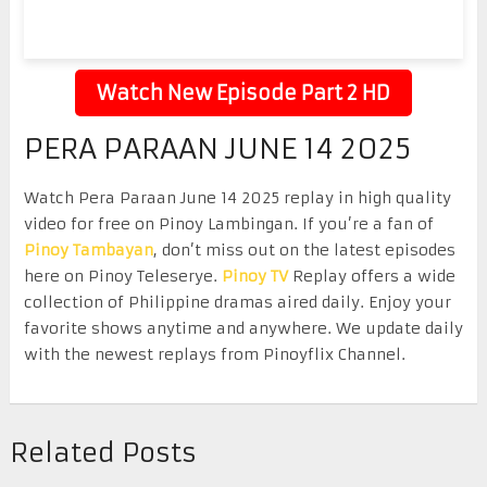
Watch New Episode Part 2 HD
PERA PARAAN JUNE 14 2025
Watch Pera Paraan June 14 2025 replay in high quality
video for free on Pinoy Lambingan. If you’re a fan of
Pinoy Tambayan
, don’t miss out on the latest episodes
here on Pinoy Teleserye.
Pinoy TV
Replay offers a wide
collection of Philippine dramas aired daily. Enjoy your
favorite shows anytime and anywhere. We update daily
with the newest replays from Pinoyflix Channel.
Related Posts