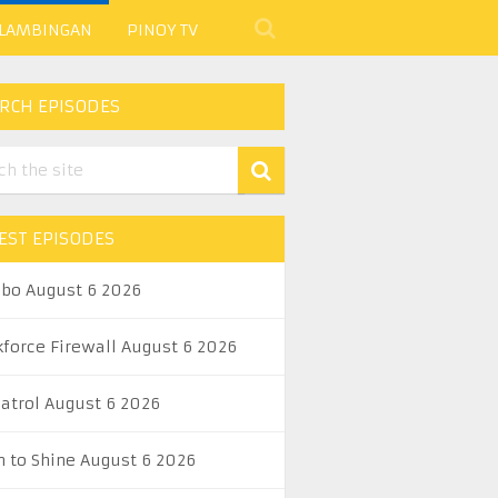
 LAMBINGAN
PINOY TV
RCH EPISODES
EST EPISODES
abo August 6 2026
kforce Firewall August 6 2026
Patrol August 6 2026
n to Shine August 6 2026