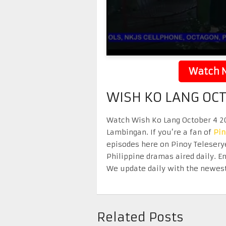
Watch N
WISH KO LANG OC
Watch Wish Ko Lang October 4 202
Lambingan. If you’re a fan of
Pi
episodes here on Pinoy Telesery
Philippine dramas aired daily. 
We update daily with the newest
Related Posts