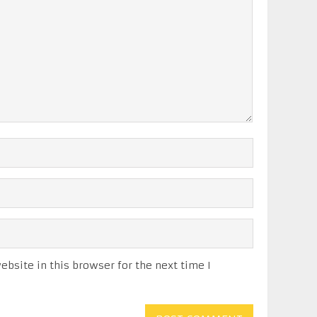
bsite in this browser for the next time I