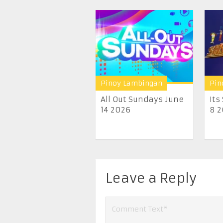
Pinoy Lambingan
Pin
All Out Sundays June
Its
14 2026
8 
Leave a Reply