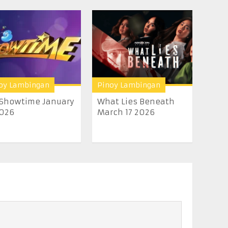
oy Lambingan
Pinoy Lambingan
 Showtime January
What Lies Beneath
2026
March 17 2026