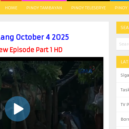
HOME
PINOY TAMBAYAN
PINOY TELESERYE
PINOY
SEA
Lang October 4 2025
w Episode Part 1 HD
LAT
Sig
Tas
TV 
Bor