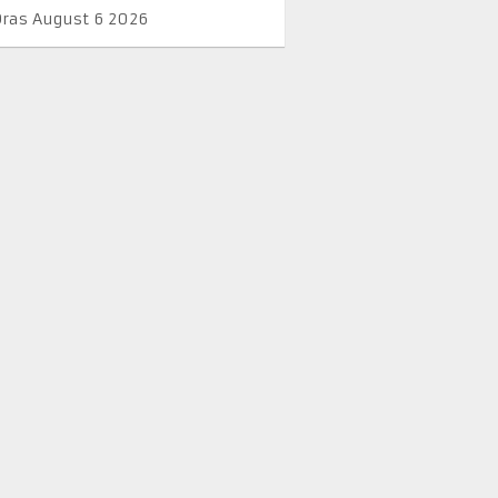
Oras August 6 2026