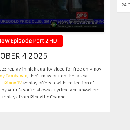
24 
ew Episode Part 2 HD
TOBER 4 2025
5 replay in high quality video for free on Pinoy
noy Tambayan
, don’t miss out on the latest
e.
Pinoy TV
Replay offers a wide collection of
Enjoy your favorite shows anytime and anywhere.
 replays from Pinoyflix Channel.