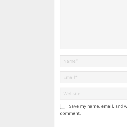
Save my name, email, and we
comment.