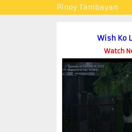
Pinoy Tambayan
Wish Ko 
Watch Ne