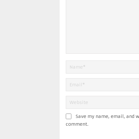
Save my name, email, and we
comment.