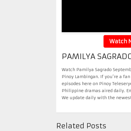
Watch N
PAMILYA SAGRADO
Watch Pamilya Sagrado September 
Pinoy Lambingan. If you’re a fan
episodes here on Pinoy Telesery
Philippine dramas aired daily. 
We update daily with the newest
Related Posts