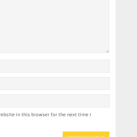
bsite in this browser for the next time I