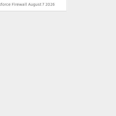
kforce Firewall August 7 2026