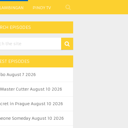
 LAMBINGAN
PINOY TV
RCH EPISODES
EST EPISODES
abo August 7 2026
 Master Cutter August 10 2026
ecret in Prague August 10 2026
eone Someday August 10 2026