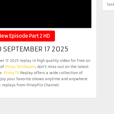
Tas
ew Episode Part 2 HD
 SEPTEMBER 17 2025
17 2025 replay in high quality video for free on
 of
Pinoy Tambayan
, don’t miss out on the latest
e.
Pinoy TV
Replay offers a wide collection of
Enjoy your favorite shows anytime and anywhere.
 replays from Pinoyflix Channel.