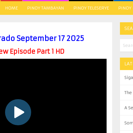
HOME
PINOY TAMBAYAN
PINOY TELESERYE
PINOY
SEA
rado September 17 2025
w Episode Part 1 HD
LAT
Sig
The
A S
Som