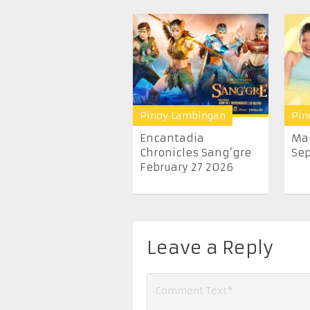
Pinoy Lambingan
Pin
Encantadia
Ma
Chronicles Sang’gre
Sep
February 27 2026
Leave a Reply