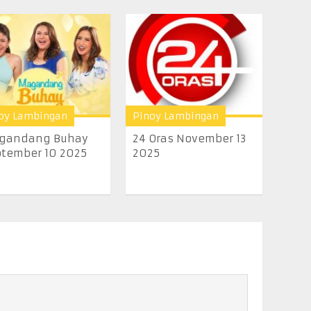
oy Lambingan
Pinoy Lambingan
gandang Buhay
24 Oras November 13
tember 10 2025
2025