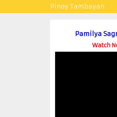
Pinoy Tambayan
Pamilya Sag
Watch Ne