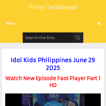
Pinoy Tambayan
Menu
Idol Kids Philippines June 29
2025
Watch New Episode Fast Player Part 1
HD