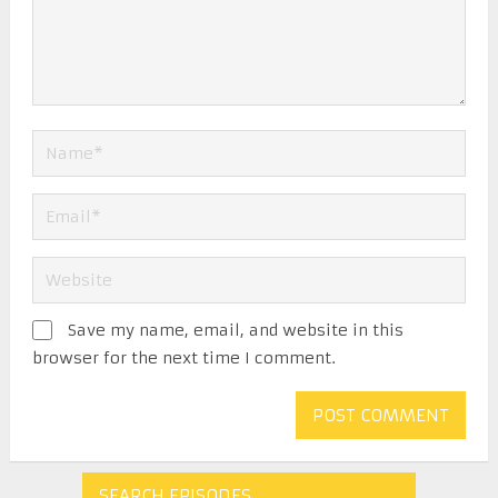
Save my name, email, and website in this
browser for the next time I comment.
SEARCH EPISODES