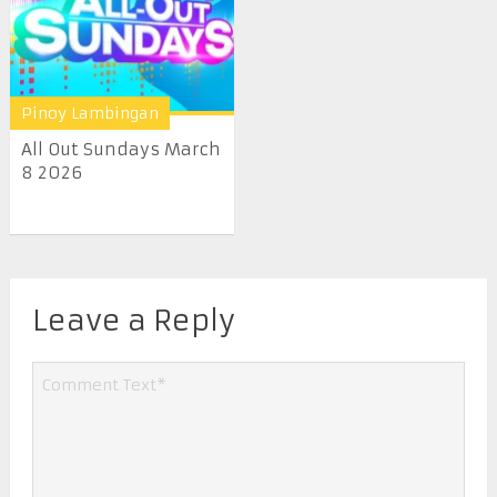
Pinoy Lambingan
All Out Sundays March
8 2026
Leave a Reply