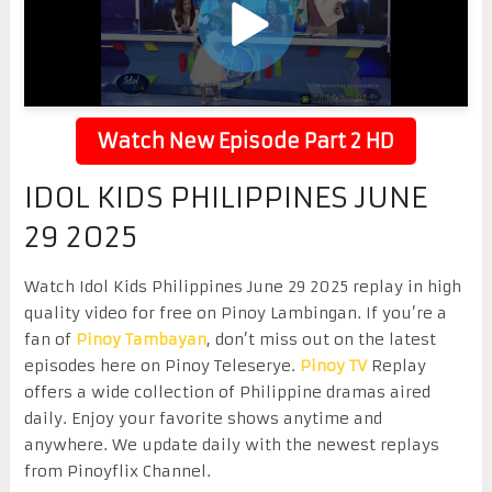
Watch New Episode Part 2 HD
IDOL KIDS PHILIPPINES JUNE
29 2025
Watch Idol Kids Philippines June 29 2025 replay in high
quality video for free on Pinoy Lambingan. If you’re a
fan of
Pinoy Tambayan
, don’t miss out on the latest
episodes here on Pinoy Teleserye.
Pinoy TV
Replay
offers a wide collection of Philippine dramas aired
daily. Enjoy your favorite shows anytime and
anywhere. We update daily with the newest replays
from Pinoyflix Channel.