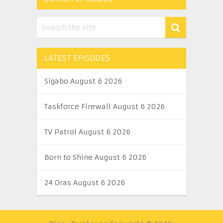
LATEST EPISODES
Sigabo August 6 2026
Taskforce Firewall August 6 2026
TV Patrol August 6 2026
Born to Shine August 6 2026
24 Oras August 6 2026