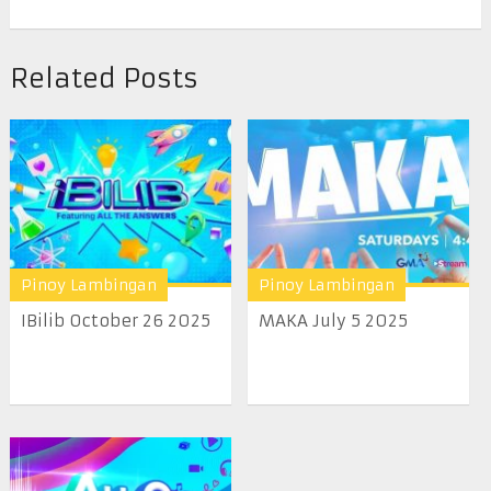
Related Posts
Pinoy Lambingan
Pinoy Lambingan
IBilib October 26 2025
MAKA July 5 2025