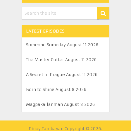
LATEST EPISODES
Someone Someday August 11 2026
The Master Cutter August 11 2026
A Secret in Prague August 11 2026
Born to Shine August 8 2026
Magpakailanman August 8 2026
Pinoy Tambayan
Copyright © 2026.