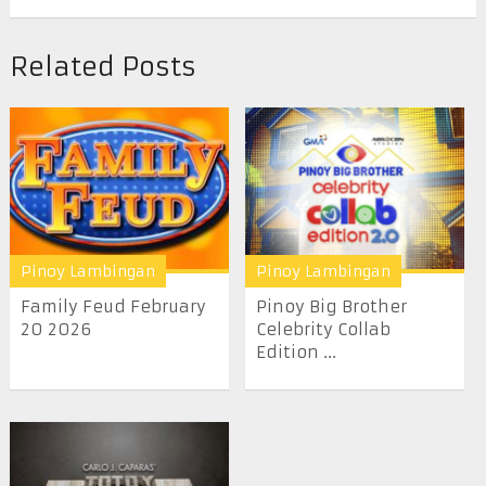
Related Posts
Pinoy Lambingan
Pinoy Lambingan
Family Feud February
Pinoy Big Brother
20 2026
Celebrity Collab
Edition ...