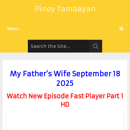
Pinoy Tambayan
Menu
My Father’s Wife September 18
2025
Watch New Episode Fast Player Part 1
HD