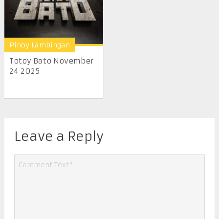
Pinoy Lambingan
Totoy Bato November
24 2025
Leave a Reply