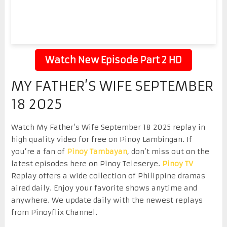
Watch New Episode Part 2 HD
MY FATHER’S WIFE SEPTEMBER
18 2025
Watch My Father’s Wife September 18 2025 replay in
high quality video for free on Pinoy Lambingan. If
you’re a fan of
Pinoy Tambayan
, don’t miss out on the
latest episodes here on Pinoy Teleserye.
Pinoy TV
Replay offers a wide collection of Philippine dramas
aired daily. Enjoy your favorite shows anytime and
anywhere. We update daily with the newest replays
from Pinoyflix Channel.