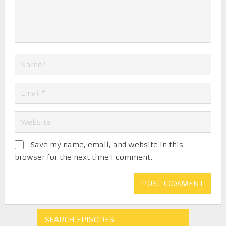
Save my name, email, and website in this
browser for the next time I comment.
SEARCH EPISODES