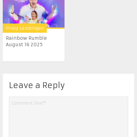
Pinoy Lambingan
Rainbow Rumble
August 16 2025
Leave a Reply