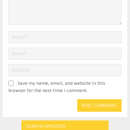
Save my name, email, and website in this
browser for the next time I comment.
SEARCH EPISODES