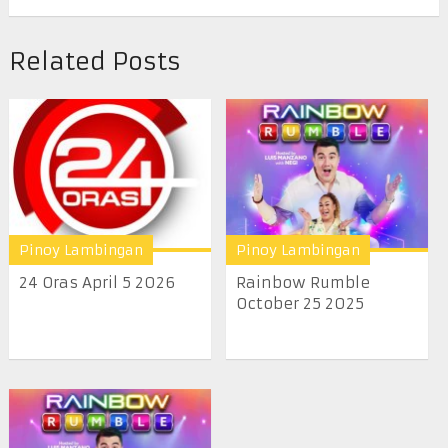
Related Posts
Pinoy Lambingan
Pinoy Lambingan
24 Oras April 5 2026
Rainbow Rumble
October 25 2025