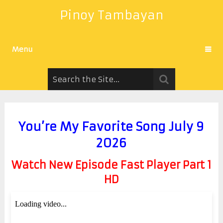
Pinoy Tambayan
Menu
You’re My Favorite Song July 9
2026
Watch New Episode Fast Player Part 1
HD