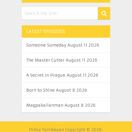
LATEST EPISODES
Someone Someday August 11 2026
The Master Cutter August 11 2026
A Secret in Prague August 11 2026
Born to Shine August 8 2026
Magpakailanman August 8 2026
Pinoy Tambayan
Copyright © 2026.