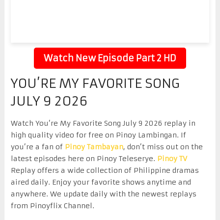
Watch New Episode Part 2 HD
YOU’RE MY FAVORITE SONG
JULY 9 2026
Watch You’re My Favorite Song July 9 2026 replay in
high quality video for free on Pinoy Lambingan. If
you’re a fan of
Pinoy Tambayan
, don’t miss out on the
latest episodes here on Pinoy Teleserye.
Pinoy TV
Replay offers a wide collection of Philippine dramas
aired daily. Enjoy your favorite shows anytime and
anywhere. We update daily with the newest replays
from Pinoyflix Channel.