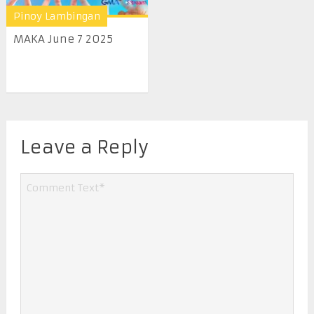
Pinoy Lambingan
MAKA June 7 2025
Leave a Reply