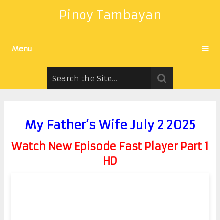
Pinoy Tambayan
Menu
My Father’s Wife July 2 2025
Watch New Episode Fast Player Part 1
HD