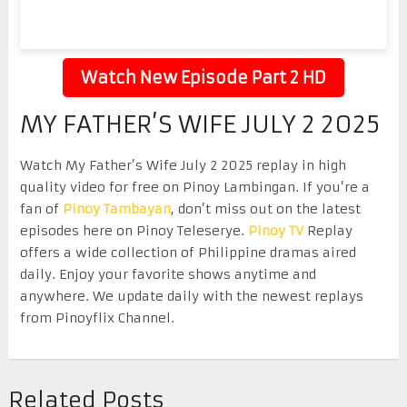
Watch New Episode Part 2 HD
MY FATHER’S WIFE JULY 2 2025
Watch My Father’s Wife July 2 2025 replay in high
quality video for free on Pinoy Lambingan. If you’re a
fan of
Pinoy Tambayan
, don’t miss out on the latest
episodes here on Pinoy Teleserye.
Pinoy TV
Replay
offers a wide collection of Philippine dramas aired
daily. Enjoy your favorite shows anytime and
anywhere. We update daily with the newest replays
from Pinoyflix Channel.
Related Posts