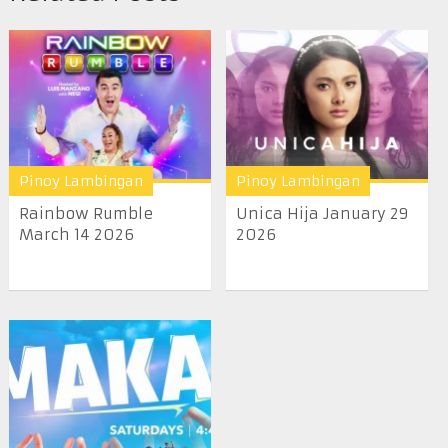
Pinoy Lambingan
Pinoy Lambingan
Rainbow Rumble
Unica Hija January 29
March 14 2026
2026