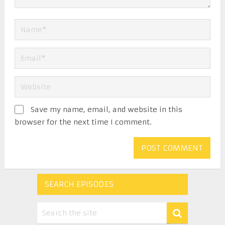
Save my name, email, and website in this
browser for the next time I comment.
SEARCH EPISODES