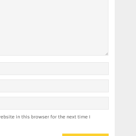
bsite in this browser for the next time I