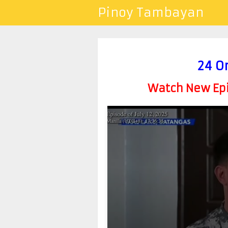
Pinoy Tambayan
24 O
Watch New Epis