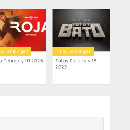
oy Lambingan
Pinoy Lambingan
a February 10 2026
Totoy Bato July 18
2025