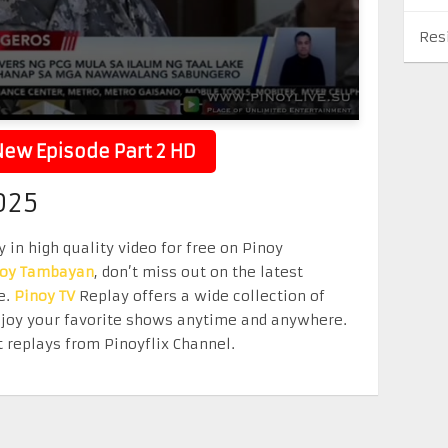
Res
ew Episode Part 2 HD
025
 in high quality video for free on Pinoy
noy Tambayan
, don’t miss out on the latest
e.
Pinoy TV
Replay offers a wide collection of
Enjoy your favorite shows anytime and anywhere.
 replays from Pinoyflix Channel.