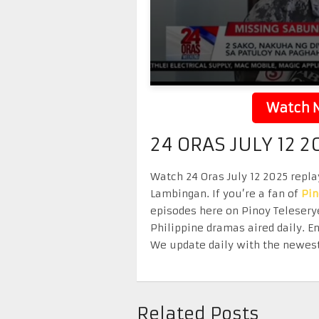
Watch N
24 ORAS JULY 12 2
Watch 24 Oras July 12 2025 replay
Lambingan. If you’re a fan of
Pi
episodes here on Pinoy Telesery
Philippine dramas aired daily. 
We update daily with the newest
Related Posts