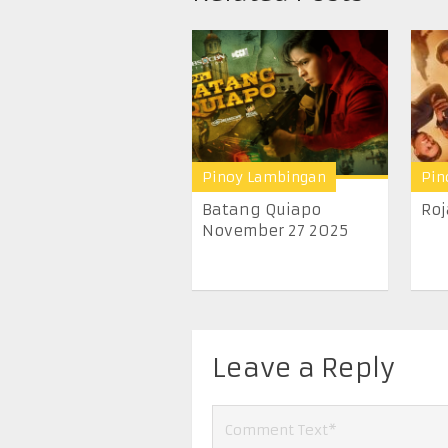
Pinoy Lambingan
Pin
Batang Quiapo
Roj
November 27 2025
Leave a Reply