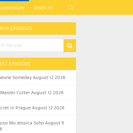
 LAMBINGAN
PINOY TV
RCH EPISODES
EST EPISODES
eone Someday August 12 2026
 Master Cutter August 12 2026
ecret in Prague August 12 2026
uso Mo Jessica Soho August 9
6