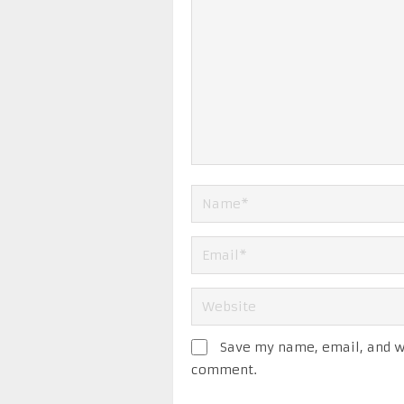
Save my name, email, and we
comment.