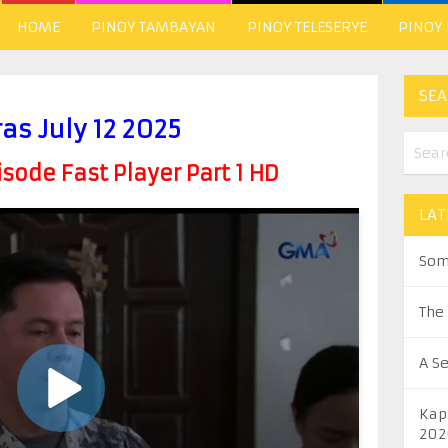
HOME
PINOY TAMBAYAN
PINOY TELESERYE
PINOY
SEA
ras July 12 2025
ode Fast Player Part 1 HD
LAT
Som
The
A S
Kap
202