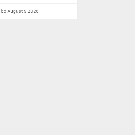
ibo August 9 2026