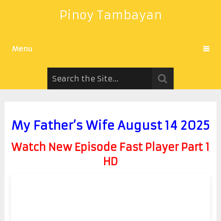
Pinoy Tambayan
Menu
My Father’s Wife August 14 2025
Watch New Episode Fast Player Part 1
HD