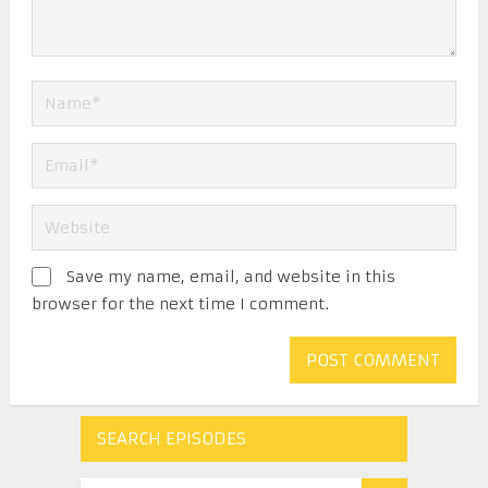
Save my name, email, and website in this
browser for the next time I comment.
SEARCH EPISODES