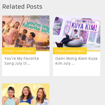
Related Posts
Pinoy Lambingan
Pinoy Lambingan
You’re My Favorite
Dami Mong Alam Kuya
Song July 13 ...
Kim July ...