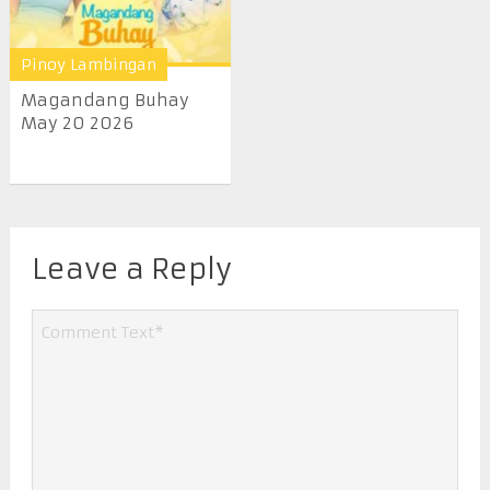
Pinoy Lambingan
Magandang Buhay
May 20 2026
Leave a Reply