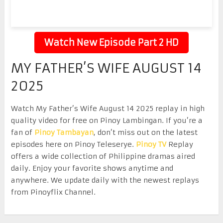
Watch New Episode Part 2 HD
MY FATHER’S WIFE AUGUST 14
2025
Watch My Father’s Wife August 14 2025 replay in high
quality video for free on Pinoy Lambingan. If you’re a
fan of
Pinoy Tambayan
, don’t miss out on the latest
episodes here on Pinoy Teleserye.
Pinoy TV
Replay
offers a wide collection of Philippine dramas aired
daily. Enjoy your favorite shows anytime and
anywhere. We update daily with the newest replays
from Pinoyflix Channel.