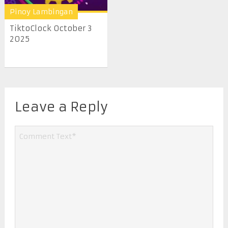
Pinoy Lambingan
TiktoClock October 3
2025
Leave a Reply