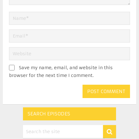
Save my name, email, and website in this
browser for the next time I comment.
SEARCH EPISODES