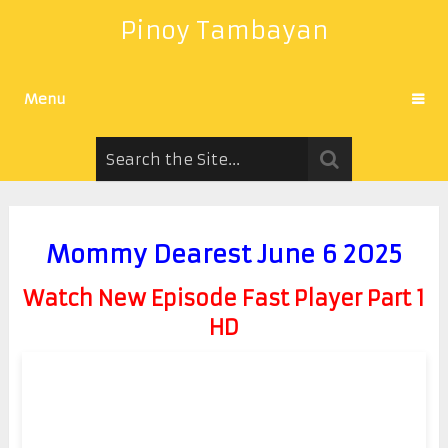
Pinoy Tambayan
Menu
Mommy Dearest June 6 2025
Watch New Episode Fast Player Part 1
HD