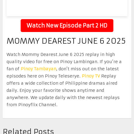
Watch New Episode Part 2 HD
MOMMY DEAREST JUNE 6 2025
Watch Mommy Dearest June 6 2025 replay in high
quality video for free on Pinoy Lambingan. If you’re a
fan of
Pinoy Tambayan
, don’t miss out on the latest
episodes here on Pinoy Teleserye.
Pinoy TV
Replay
offers a wide collection of Philippine dramas aired
daily. Enjoy your favorite shows anytime and
anywhere. We update daily with the newest replays
from Pinoyflix Channel.
Related Posts