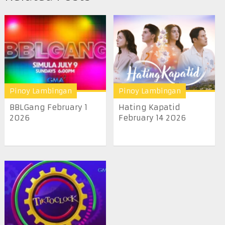
Pinoy Lambingan
Pinoy Lambingan
BBLGang February 1
Hating Kapatid
2026
February 14 2026