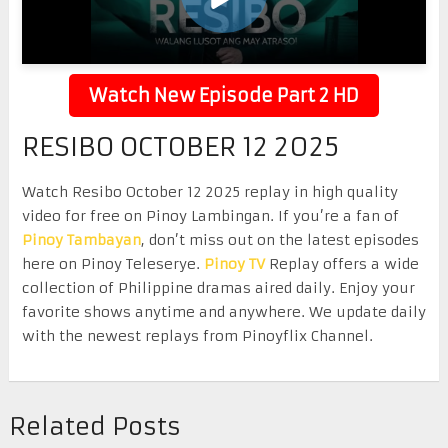
Watch New Episode Part 2 HD
RESIBO OCTOBER 12 2025
Watch Resibo October 12 2025 replay in high quality
video for free on Pinoy Lambingan. If you’re a fan of
Pinoy Tambayan
, don’t miss out on the latest episodes
here on Pinoy Teleserye.
Pinoy TV
Replay offers a wide
collection of Philippine dramas aired daily. Enjoy your
favorite shows anytime and anywhere. We update daily
with the newest replays from Pinoyflix Channel.
Related Posts