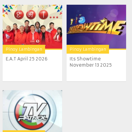
Pinoy Lambingan
Pinoy Lambingan
E.A.T April 25 2026
Its Showtime
November 13 2025