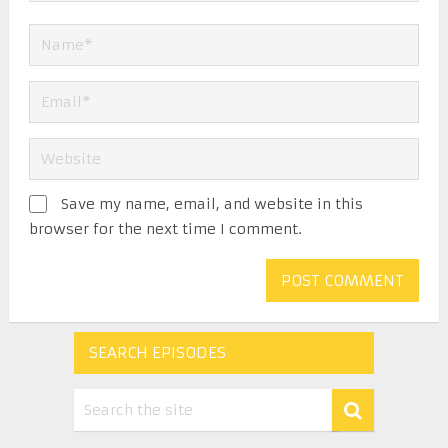
Save my name, email, and website in this
browser for the next time I comment.
SEARCH EPISODES