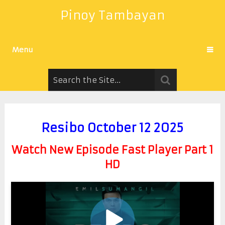
Pinoy Tambayan
Menu
Resibo October 12 2025
Watch New Episode Fast Player Part 1
HD