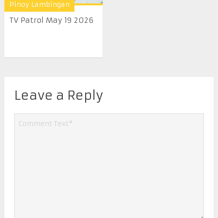
Pinoy Lambingan
TV Patrol May 19 2026
Leave a Reply