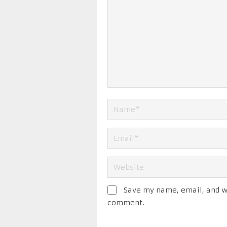
Save my name, email, and we
comment.