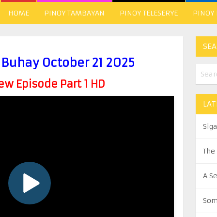
HOME
PINOY TAMBAYAN
PINOY TELESERYE
PINOY
SEA
uhay October 21 2025
w Episode Part 1 HD
LAT
Sig
The
A S
Som