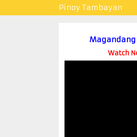
Pinoy Tambayan
Magandang B
Watch Ne