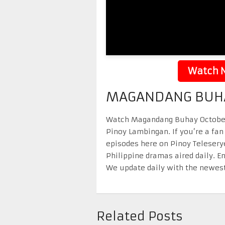
Watch N
MAGANDANG BUHA
Watch Magandang Buhay October 2
Pinoy Lambingan. If you’re a fan
episodes here on Pinoy Telesery
Philippine dramas aired daily. 
We update daily with the newest
Related Posts