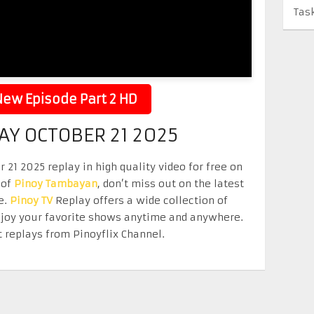
Tas
ew Episode Part 2 HD
Y OCTOBER 21 2025
1 2025 replay in high quality video for free on
 of
Pinoy Tambayan
, don’t miss out on the latest
e.
Pinoy TV
Replay offers a wide collection of
Enjoy your favorite shows anytime and anywhere.
 replays from Pinoyflix Channel.