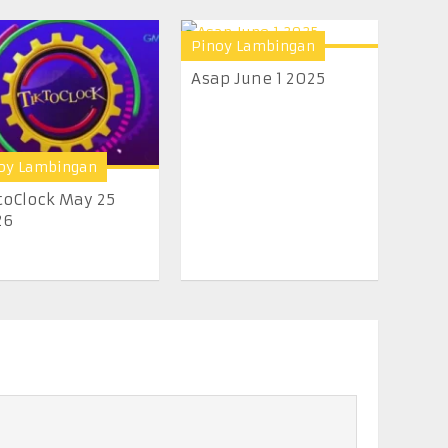
Pinoy Lambingan
Asap June 1 2025
oy Lambingan
toClock May 25
26