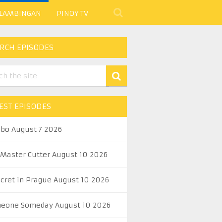
 LAMBINGAN
PINOY TV
RCH EPISODES
EST EPISODES
abo August 7 2026
 Master Cutter August 10 2026
ecret in Prague August 10 2026
eone Someday August 10 2026