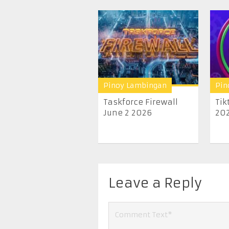
Pinoy Lambingan
Pin
Taskforce Firewall
Tik
June 2 2026
20
Leave a Reply