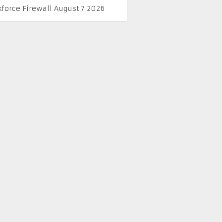
kforce Firewall August 7 2026