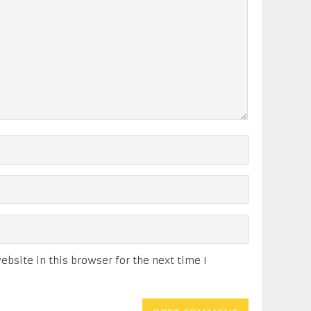
bsite in this browser for the next time I