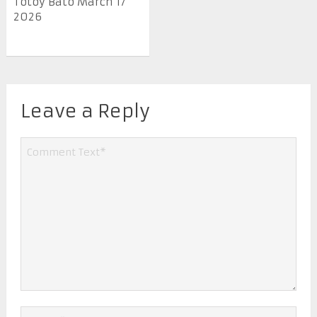
Totoy Bato March 17
2026
Leave a Reply