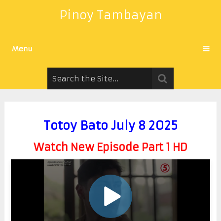
Pinoy Tambayan
Menu
Totoy Bato July 8 2025
Watch New Episode Part 1 HD