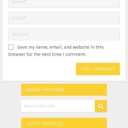
Save my name, email, and website in this
browser for the next time I comment.
SEARCH EPISODES
LATEST EPISODES