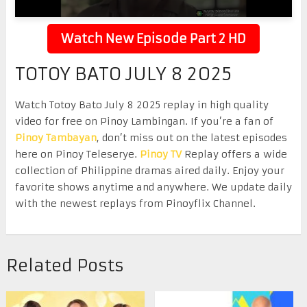
Watch New Episode Part 2 HD
TOTOY BATO JULY 8 2025
Watch Totoy Bato July 8 2025 replay in high quality
video for free on Pinoy Lambingan. If you’re a fan of
Pinoy Tambayan
, don’t miss out on the latest episodes
here on Pinoy Teleserye.
Pinoy TV
Replay offers a wide
collection of Philippine dramas aired daily. Enjoy your
favorite shows anytime and anywhere. We update daily
with the newest replays from Pinoyflix Channel.
Related Posts