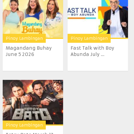
Pinoy Lambingan
Pinoy Lambingan
Magandang Buhay
Fast Talk with Boy
June 5 2026
Abunda July ...
Pinoy Lambingan