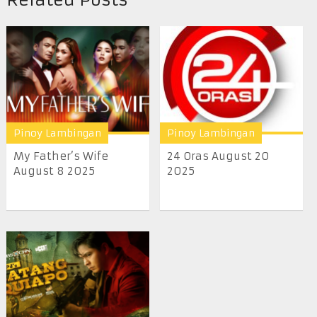
Pinoy Lambingan
Pinoy Lambingan
My Father’s Wife
24 Oras August 20
August 8 2025
2025