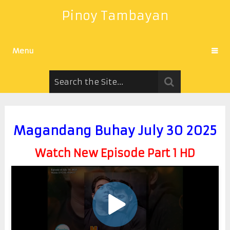
Pinoy Tambayan
Menu
Magandang Buhay July 30 2025
Watch New Episode Part 1 HD