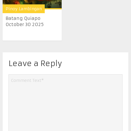
Pinoy Lambingan
Batang Quiapo
October 30 2025
Leave a Reply