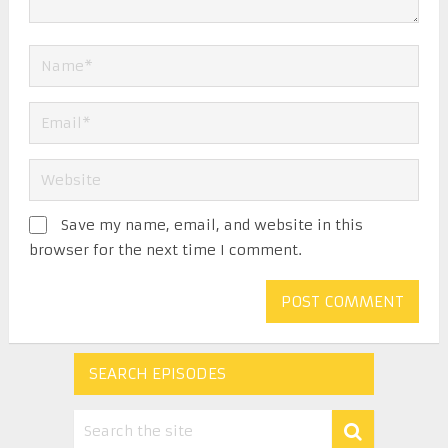
Save my name, email, and website in this
browser for the next time I comment.
SEARCH EPISODES