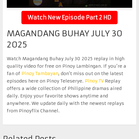
Watch New Episode Part 2 HD
MAGANDANG BUHAY JULY 30
2025
Watch Magandang Buhay July 30 2025 replay in high
quality video for free on Pinoy Lambingan. If you’re a
fan of
Pinoy Tambayan
, don’t miss out on the latest
episodes here on Pinoy Teleserye.
Pinoy TV
Replay
offers a wide collection of Philippine dramas aired
daily. Enjoy your favorite shows anytime and
anywhere. We update daily with the newest replays
from Pinoyflix Channel.
Related Posts