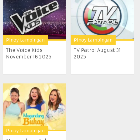
Pinoy Lambingan
Pinoy Lambingan
The Voice Kids
TV Patrol August 31
November 16 2025
2025
Pinoy Lambingan