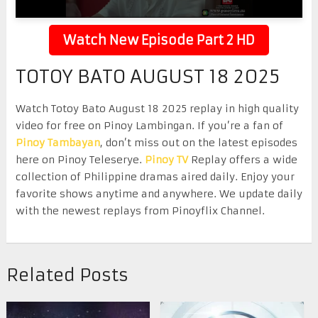
Watch New Episode Part 2 HD
TOTOY BATO AUGUST 18 2025
Watch Totoy Bato August 18 2025 replay in high quality
video for free on Pinoy Lambingan. If you’re a fan of
Pinoy Tambayan
, don’t miss out on the latest episodes
here on Pinoy Teleserye.
Pinoy TV
Replay offers a wide
collection of Philippine dramas aired daily. Enjoy your
favorite shows anytime and anywhere. We update daily
with the newest replays from Pinoyflix Channel.
Related Posts