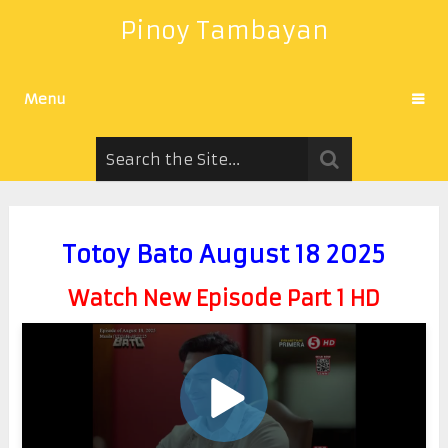
Pinoy Tambayan
Menu
Totoy Bato August 18 2025
Watch New Episode Part 1 HD