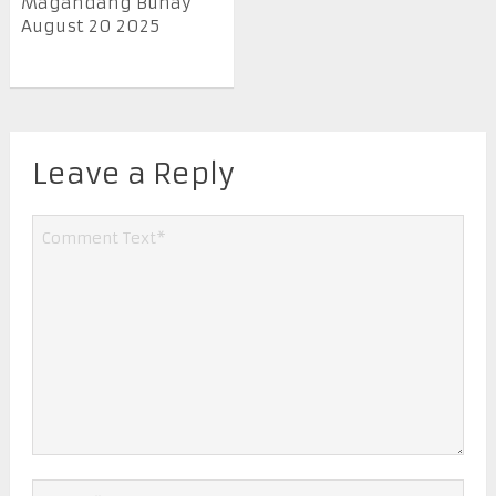
Magandang Buhay
August 20 2025
Leave a Reply