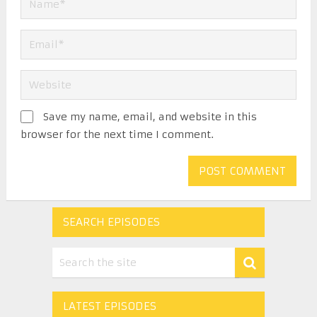
Save my name, email, and website in this
browser for the next time I comment.
SEARCH EPISODES
LATEST EPISODES