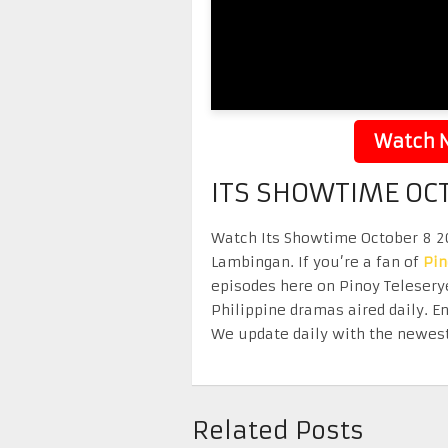
Watch N
ITS SHOWTIME OC
Watch Its Showtime October 8 202
Lambingan. If you’re a fan of
Pi
episodes here on Pinoy Telesery
Philippine dramas aired daily. 
We update daily with the newest
Related Posts