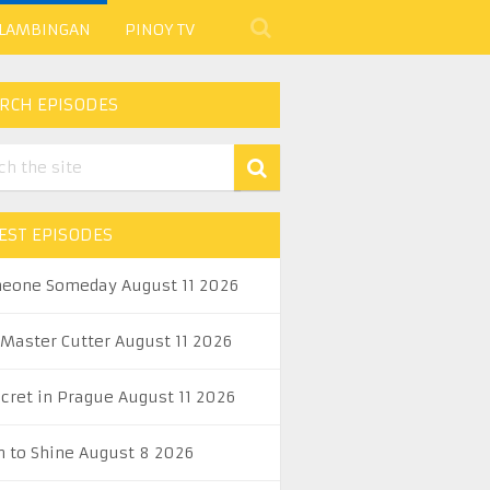
 LAMBINGAN
PINOY TV
RCH EPISODES
EST EPISODES
eone Someday August 11 2026
 Master Cutter August 11 2026
ecret in Prague August 11 2026
n to Shine August 8 2026