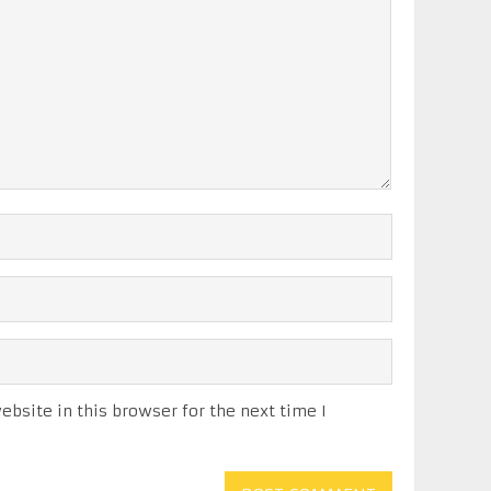
bsite in this browser for the next time I