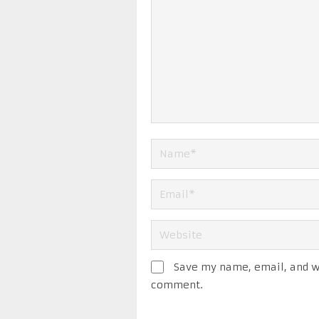
Save my name, email, and we
comment.