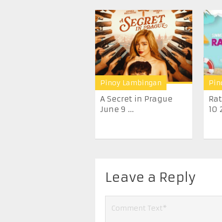
Pinoy Lambingan
Pin
A Secret in Prague
Rat
June 9 ...
10 
Leave a Reply