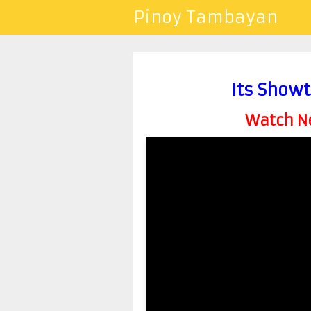
Pinoy Tambayan
Its Show
Watch Ne