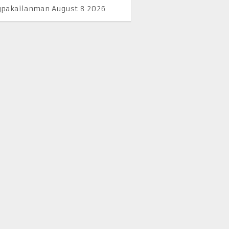
pakailanman August 8 2026