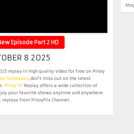
Mag
ew Episode Part 2 HD
TOBER 8 2025
5 replay in high quality video for free on Pinoy
noy Tambayan
, don’t miss out on the latest
e.
Pinoy TV
Replay offers a wide collection of
Enjoy your favorite shows anytime and anywhere.
 replays from Pinoyflix Channel.