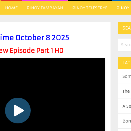
HOME
PINOY TAMBAYAN
PINOY TELESERYE
PINOY
SEA
time October 8 2025
w Episode Part 1 HD
LAT
Som
The
A S
Bor