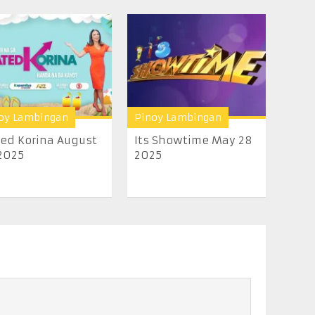
oy Lambingan
Pinoy Lambingan
ed Korina August
Its Showtime May 28
2025
2025