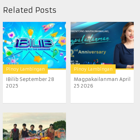
Related Posts
Pinoy Lambingan
Pinoy Lambingan
IBilib September 28
Magpakailanman April
2025
25 2026