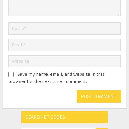
Save my name, email, and website in this
browser for the next time I comment.
SEARCH EPISODES