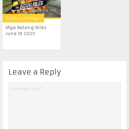
Pinoy Lambingan
Mga Batang Riles
June 18 2025
Leave a Reply