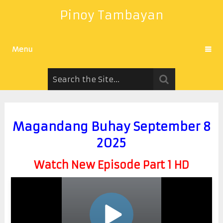
Pinoy Tambayan
Menu
Magandang Buhay September 8
2025
Watch New Episode Part 1 HD