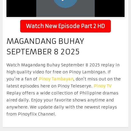
Watch New Episode Part 2 HD
MAGANDANG BUHAY
SEPTEMBER 8 2025
Watch Magandang Buhay September 8 2025 replay in
high quality video for free on Pinoy Lambingan. If
you’re a fan of
Pinoy Tambayan
, don’t miss out on the
latest episodes here on Pinoy Teleserye.
Pinoy TV
Replay offers a wide collection of Philippine dramas
aired daily. Enjoy your favorite shows anytime and
anywhere. We update daily with the newest replays
from Pinoyflix Channel.