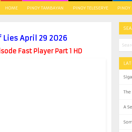
HOME
PINOY TAMBAYAN
PINOY TELESERYE
PINOY
SEA
 Lies April 29 2026
ode Fast Player Part 1 HD
LAT
Sig
The
A S
Som