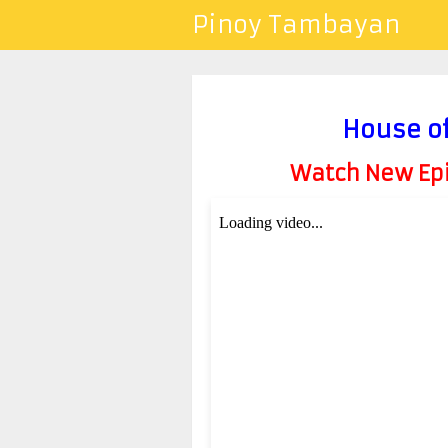
Pinoy Tambayan
House of
Watch New Epis