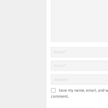
Save my name, email, and we
comment.