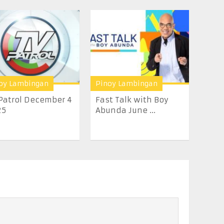
oy Lambingan
Pinoy Lambingan
Patrol December 4
Fast Talk with Boy
25
Abunda June ...