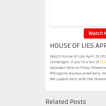
Watch N
HOUSE OF LIES AP
Watch House of Lies April 29 2026
Lambingan. If you’re a fan of
Pi
episodes here on Pinoy Telesery
Philippine dramas aired daily. 
We update daily with the newest
Related Posts