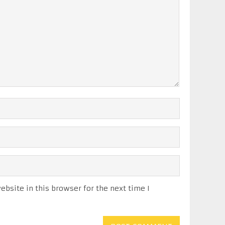
bsite in this browser for the next time I