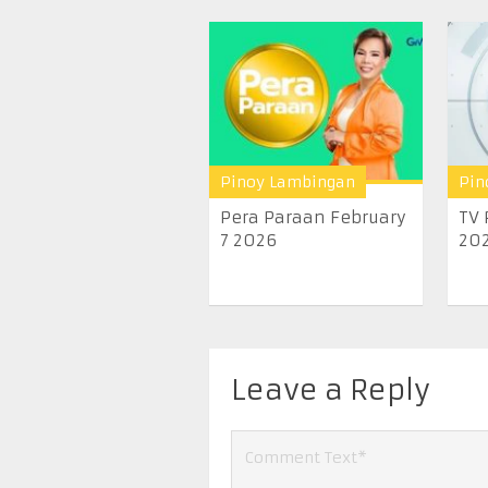
Pinoy Lambingan
Pin
Pera Paraan February
TV 
7 2026
20
Leave a Reply