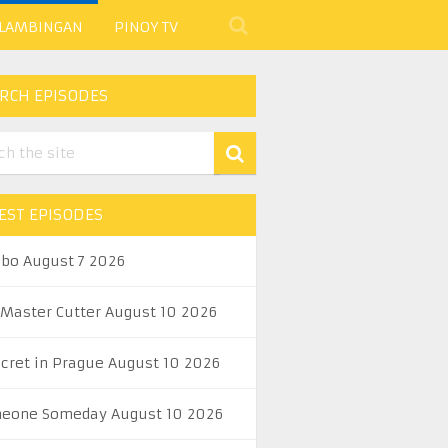
 LAMBINGAN
PINOY TV
RCH EPISODES
EST EPISODES
abo August 7 2026
 Master Cutter August 10 2026
ecret in Prague August 10 2026
eone Someday August 10 2026