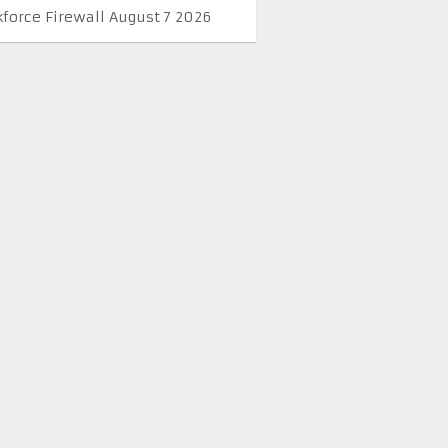
kforce Firewall August 7 2026