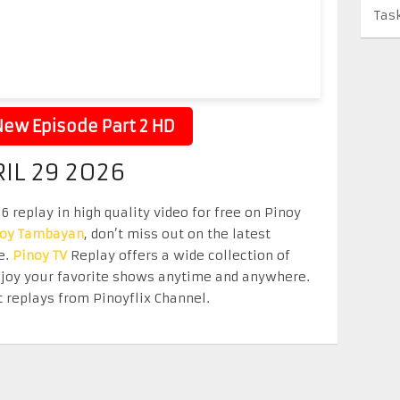
Tas
ew Episode Part 2 HD
RIL 29 2026
 replay in high quality video for free on Pinoy
noy Tambayan
, don’t miss out on the latest
e.
Pinoy TV
Replay offers a wide collection of
Enjoy your favorite shows anytime and anywhere.
 replays from Pinoyflix Channel.