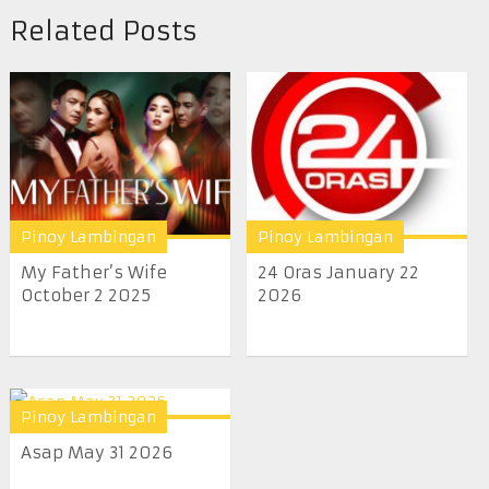
Related Posts
Pinoy Lambingan
Pinoy Lambingan
My Father’s Wife
24 Oras January 22
October 2 2025
2026
Pinoy Lambingan
Asap May 31 2026