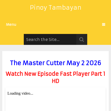
Pinoy Tambayan
Menu
The Master Cutter May 2 2026
Watch New Episode Fast Player Part 1
HD