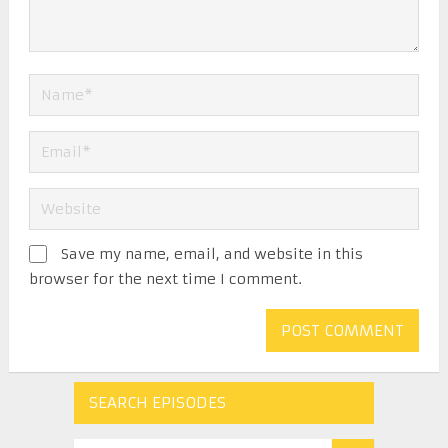
Save my name, email, and website in this
browser for the next time I comment.
SEARCH EPISODES