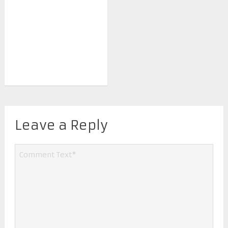
Leave a Reply