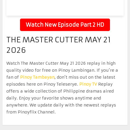
Watch New Episode Part 2 HD
THE MASTER CUTTER MAY 21
2026
Watch The Master Cutter May 21 2026 replay in high
quality video for free on Pinoy Lambingan. If you’re a
fan of
Pinoy Tambayan
, don’t miss out on the latest
episodes here on Pinoy Teleserye.
Pinoy TV
Replay
offers a wide collection of Philippine dramas aired
daily. Enjoy your favorite shows anytime and
anywhere. We update daily with the newest replays
from Pinoyflix Channel.