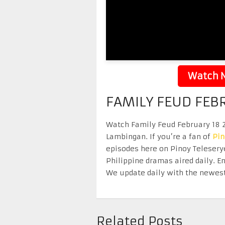
Watch N
FAMILY FEUD FEB
Watch Family Feud February 18 20
Lambingan. If you’re a fan of
Pi
episodes here on Pinoy Telesery
Philippine dramas aired daily. 
We update daily with the newest
Related Posts