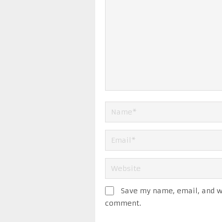
Save my name, email, and we
comment.