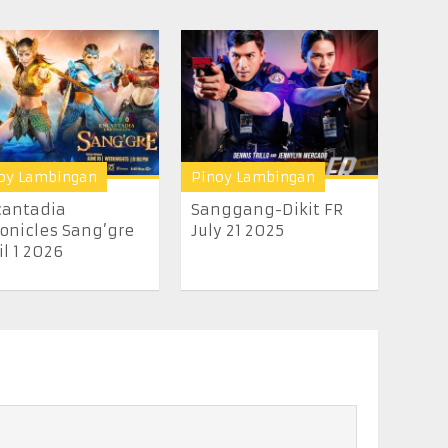
oy Lambingan
Pinoy Lambingan
cantadia
Sanggang-Dikit FR
onicles Sang’gre
July 21 2025
il 1 2026