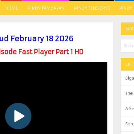
HOME
PINOY TAMBAYAN
PINOY TELESERYE
PINOY
SEA
ud February 18 2026
ode Fast Player Part 1 HD
LAT
Sig
The
A S
Som