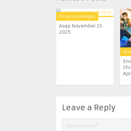
Pinoy Lambingan
Asap November 23
2025
Pin
En
Chr
Apr
Leave a Reply