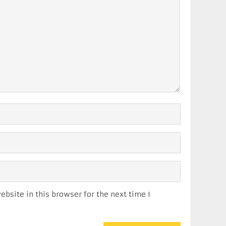
bsite in this browser for the next time I