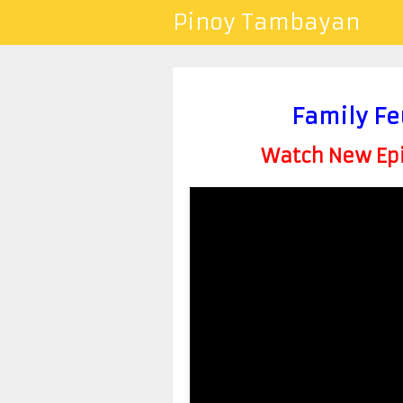
Pinoy Tambayan
Family Fe
Watch New Epis