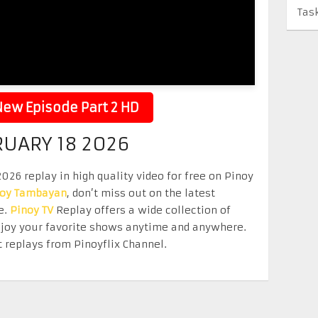
Tas
ew Episode Part 2 HD
RUARY 18 2026
26 replay in high quality video for free on Pinoy
noy Tambayan
, don’t miss out on the latest
e.
Pinoy TV
Replay offers a wide collection of
Enjoy your favorite shows anytime and anywhere.
 replays from Pinoyflix Channel.