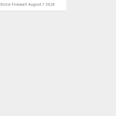
kforce Firewall August 7 2026