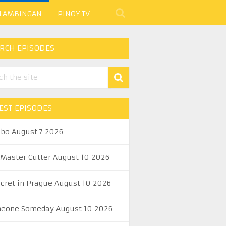
 LAMBINGAN
PINOY TV
RCH EPISODES
EST EPISODES
abo August 7 2026
 Master Cutter August 10 2026
ecret in Prague August 10 2026
eone Someday August 10 2026