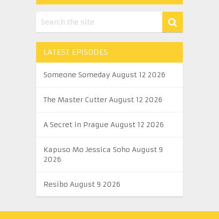
LATEST EPISODES
Someone Someday August 12 2026
The Master Cutter August 12 2026
A Secret in Prague August 12 2026
Kapuso Mo Jessica Soho August 9
2026
Resibo August 9 2026