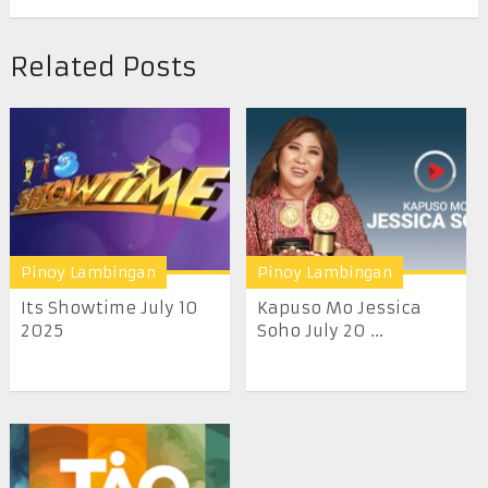
Related Posts
Pinoy Lambingan
Pinoy Lambingan
Its Showtime July 10
Kapuso Mo Jessica
2025
Soho July 20 ...