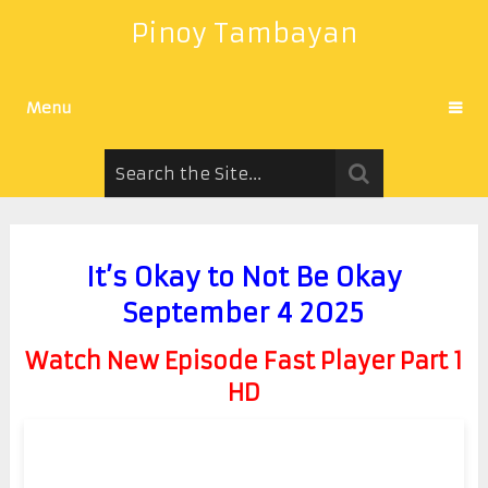
Pinoy Tambayan
Menu
It’s Okay to Not Be Okay
September 4 2025
Watch New Episode Fast Player Part 1
HD