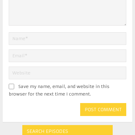
Save my name, email, and website in this
browser for the next time I comment.
SEARCH EPISODES