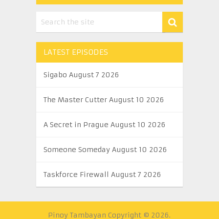
LATEST EPISODES
Sigabo August 7 2026
The Master Cutter August 10 2026
A Secret in Prague August 10 2026
Someone Someday August 10 2026
Taskforce Firewall August 7 2026
Pinoy Tambayan
Copyright © 2026.