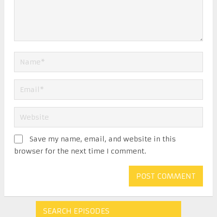
Save my name, email, and website in this
browser for the next time I comment.
SEARCH EPISODES