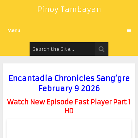
Pinoy Tambayan
Menu
Encantadia Chronicles Sang’gre
February 9 2026
Watch New Episode Fast Player Part 1
HD