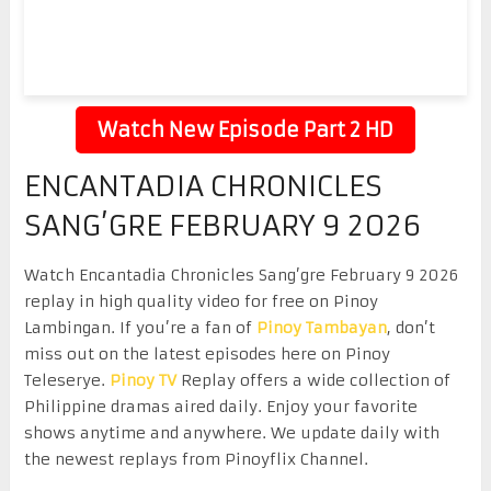
Watch New Episode Part 2 HD
ENCANTADIA CHRONICLES
SANG’GRE FEBRUARY 9 2026
Watch Encantadia Chronicles Sang’gre February 9 2026
replay in high quality video for free on Pinoy
Lambingan. If you’re a fan of
Pinoy Tambayan
, don’t
miss out on the latest episodes here on Pinoy
Teleserye.
Pinoy TV
Replay offers a wide collection of
Philippine dramas aired daily. Enjoy your favorite
shows anytime and anywhere. We update daily with
the newest replays from Pinoyflix Channel.