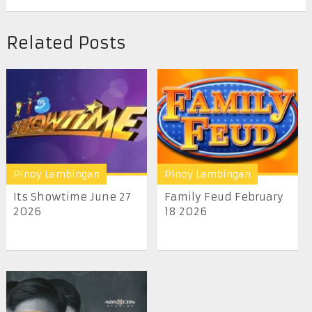
Related Posts
Pinoy Lambingan
Pinoy Lambingan
Its Showtime June 27
Family Feud February
2026
18 2026