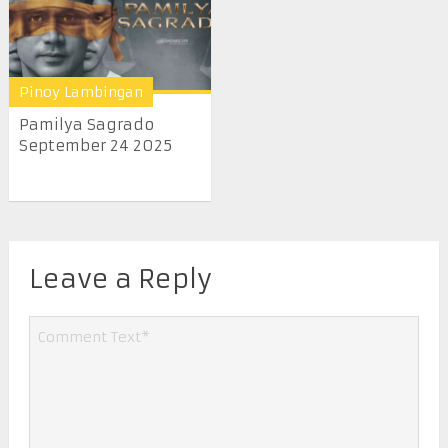
Pinoy Lambingan
Pamilya Sagrado
September 24 2025
Leave a Reply