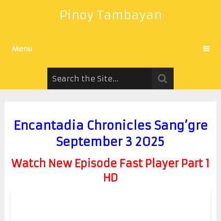
Pinoy Tambayan
Menu
Encantadia Chronicles Sang’gre
September 3 2025
Watch New Episode Fast Player Part 1
HD