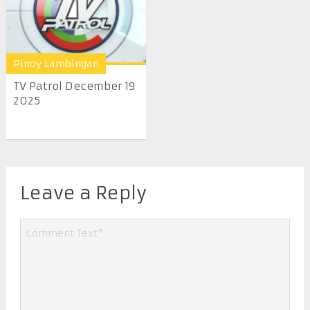
Pinoy Lambingan
TV Patrol December 19
2025
Leave a Reply