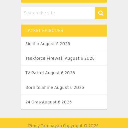
LATEST EPISODES
Sigabo August 6 2026
Taskforce Firewall August 6 2026
TV Patrol August 6 2026
Born to Shine August 6 2026
24 Oras August 6 2026
Pinoy Tambayan
Copyright © 2026.