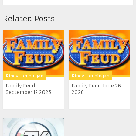
Related Posts
Pinoy Lambingan
Pinoy Lambingan
Family Feud
Family Feud June 26
September 12 2025
2026