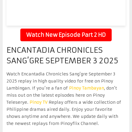
Watch New Episode Part 2 HD
ENCANTADIA CHRONICLES
SANG’GRE SEPTEMBER 3 2025
Watch Encantadia Chronicles Sang’gre September 3
2025 replay in high quality video for free on Pinoy
Lambingan. If you’re a fan of
Pinoy Tambayan
, don’t
miss out on the latest episodes here on Pinoy
Teleserye.
Pinoy TV
Replay offers a wide collection of
Philippine dramas aired daily. Enjoy your favorite
shows anytime and anywhere. We update daily with
the newest replays from Pinoyflix Channel.