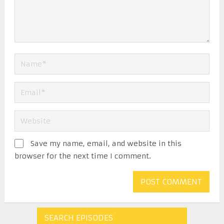
Save my name, email, and website in this
browser for the next time I comment.
SEARCH EPISODES