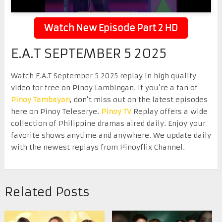
Watch New Episode Part 2 HD
E.A.T SEPTEMBER 5 2025
Watch E.A.T September 5 2025 replay in high quality
video for free on Pinoy Lambingan. If you’re a fan of
Pinoy Tambayan
, don’t miss out on the latest episodes
here on Pinoy Teleserye.
Pinoy TV
Replay offers a wide
collection of Philippine dramas aired daily. Enjoy your
favorite shows anytime and anywhere. We update daily
with the newest replays from Pinoyflix Channel.
Related Posts