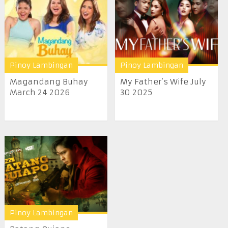
Pinoy Lambingan
Pinoy Lambingan
Magandang Buhay
My Father’s Wife July
March 24 2026
30 2025
Pinoy Lambingan