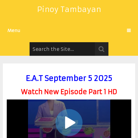
Pinoy Tambayan
Menu
E.A.T September 5 2025
Watch New Episode Part 1 HD