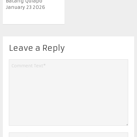
Batang Quiapo
January 23 2026
Leave a Reply