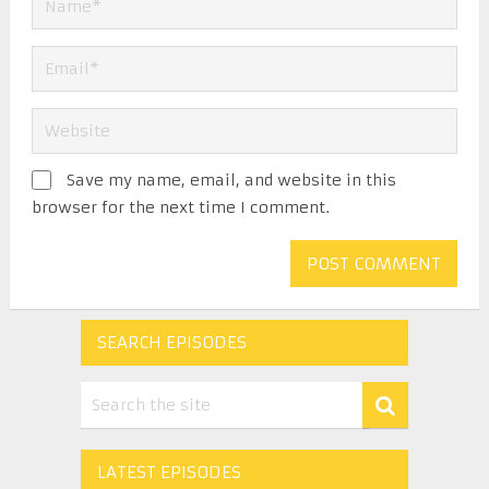
Save my name, email, and website in this
browser for the next time I comment.
SEARCH EPISODES
LATEST EPISODES