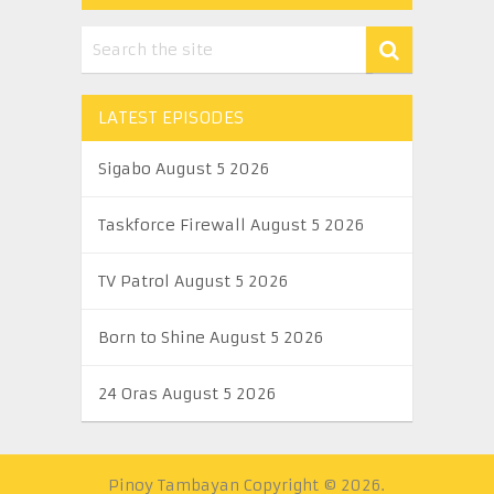
LATEST EPISODES
Sigabo August 5 2026
Taskforce Firewall August 5 2026
TV Patrol August 5 2026
Born to Shine August 5 2026
24 Oras August 5 2026
Pinoy Tambayan
Copyright © 2026.