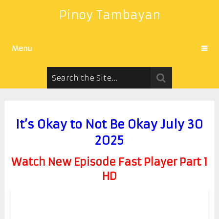
Pinoy Tambayan
Menu
It’s Okay to Not Be Okay July 30
2025
Watch New Episode Fast Player Part 1
HD