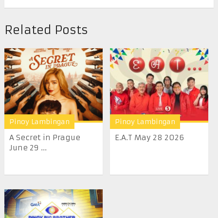
Related Posts
Pinoy Lambingan
Pinoy Lambingan
A Secret in Prague
E.A.T May 28 2026
June 29 ...