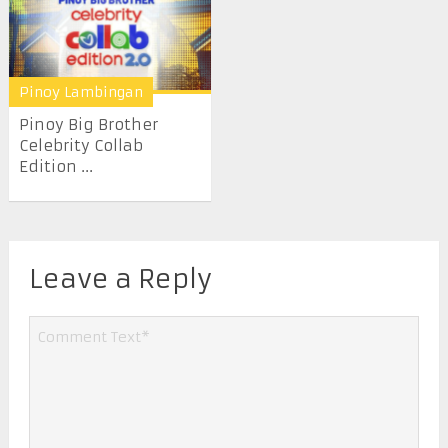
Pinoy Lambingan
Pinoy Big Brother
Celebrity Collab
Edition ...
Leave a Reply