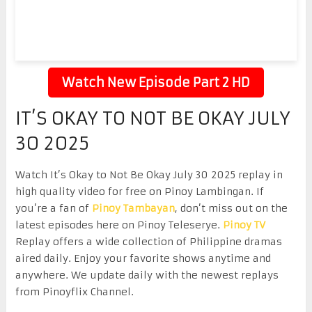
Watch New Episode Part 2 HD
IT’S OKAY TO NOT BE OKAY JULY
30 2025
Watch It’s Okay to Not Be Okay July 30 2025 replay in
high quality video for free on Pinoy Lambingan. If
you’re a fan of
Pinoy Tambayan
, don’t miss out on the
latest episodes here on Pinoy Teleserye.
Pinoy TV
Replay offers a wide collection of Philippine dramas
aired daily. Enjoy your favorite shows anytime and
anywhere. We update daily with the newest replays
from Pinoyflix Channel.