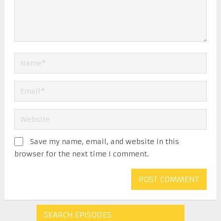
Save my name, email, and website in this
browser for the next time I comment.
SEARCH EPISODES