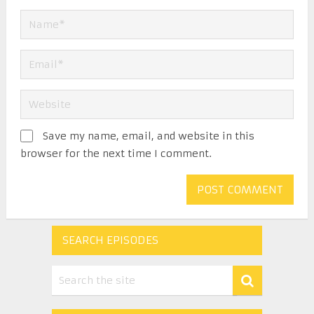
Save my name, email, and website in this
browser for the next time I comment.
SEARCH EPISODES