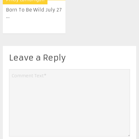
Born To Be Wild July 27
...
Leave a Reply