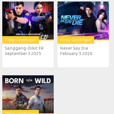
Pinoy Lambingan
Pinoy Lambingan
Sanggang-Dikit FR
Never Say Die
September 3 2025
February 5 2026
Pinoy Lambingan