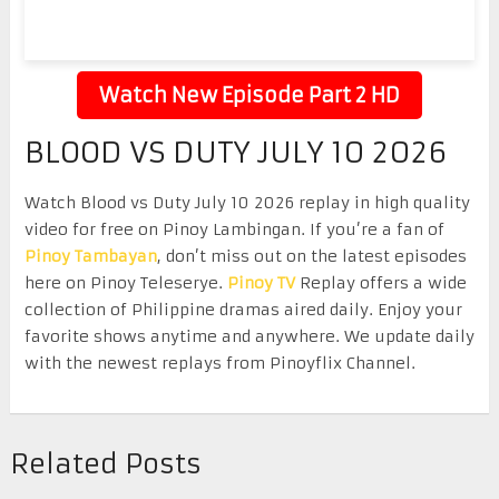
Watch New Episode Part 2 HD
BLOOD VS DUTY JULY 10 2026
Watch Blood vs Duty July 10 2026 replay in high quality
video for free on Pinoy Lambingan. If you’re a fan of
Pinoy Tambayan
, don’t miss out on the latest episodes
here on Pinoy Teleserye.
Pinoy TV
Replay offers a wide
collection of Philippine dramas aired daily. Enjoy your
favorite shows anytime and anywhere. We update daily
with the newest replays from Pinoyflix Channel.
Related Posts