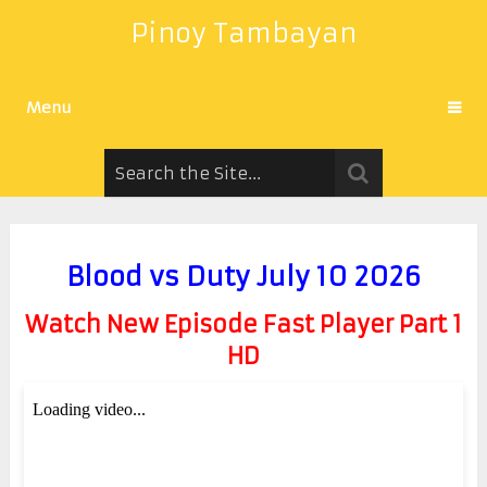
Pinoy Tambayan
Menu
Blood vs Duty July 10 2026
Watch New Episode Fast Player Part 1
HD