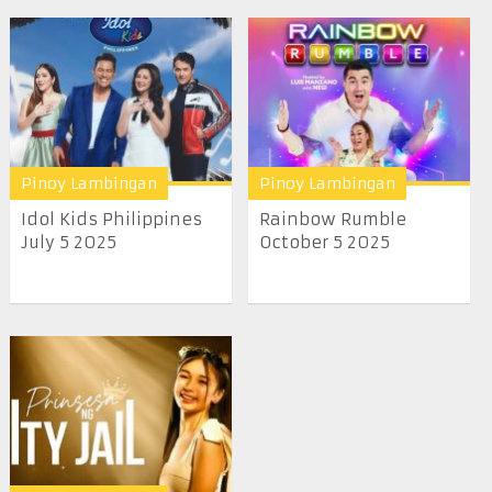
Pinoy Lambingan
Pinoy Lambingan
Idol Kids Philippines
Rainbow Rumble
July 5 2025
October 5 2025