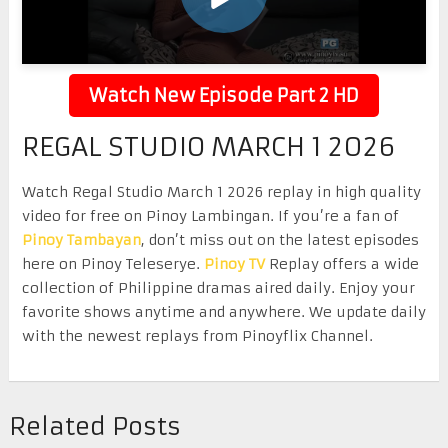
Watch New Episode Part 2 HD
REGAL STUDIO MARCH 1 2026
Watch Regal Studio March 1 2026 replay in high quality
video for free on Pinoy Lambingan. If you’re a fan of
Pinoy Tambayan
, don’t miss out on the latest episodes
here on Pinoy Teleserye.
Pinoy TV
Replay offers a wide
collection of Philippine dramas aired daily. Enjoy your
favorite shows anytime and anywhere. We update daily
with the newest replays from Pinoyflix Channel.
Related Posts