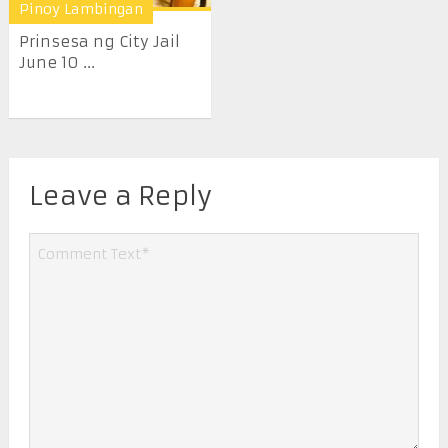
Pinoy Lambingan
Prinsesa ng City Jail
June 10 ...
Leave a Reply