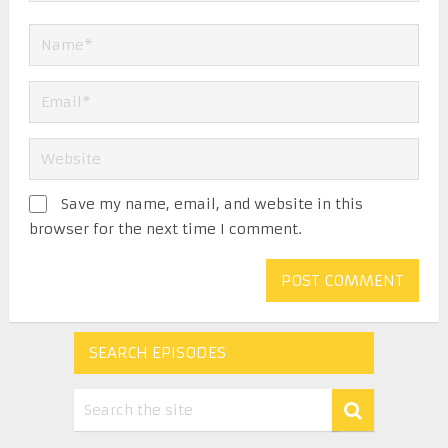
Save my name, email, and website in this
browser for the next time I comment.
SEARCH EPISODES