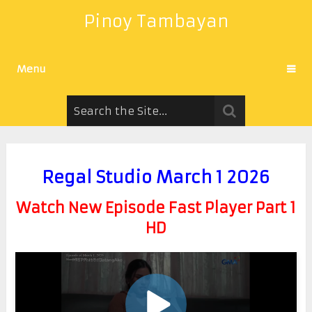
Pinoy Tambayan
Menu
Regal Studio March 1 2026
Watch New Episode Fast Player Part 1
HD