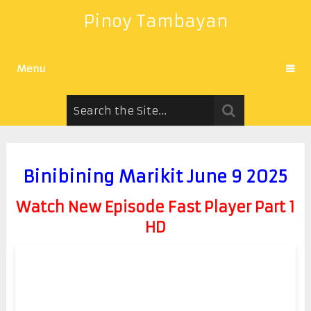
Pinoy Tambayan
Menu
Binibining Marikit June 9 2025
Watch New Episode Fast Player Part 1
HD