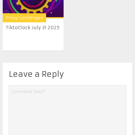
Pinoy Lambingan
TiktoClock July 31 2025
Leave a Reply