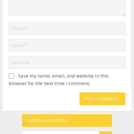
Save my name, email, and website in this
browser for the next time I comment.
SEARCH EPISODES