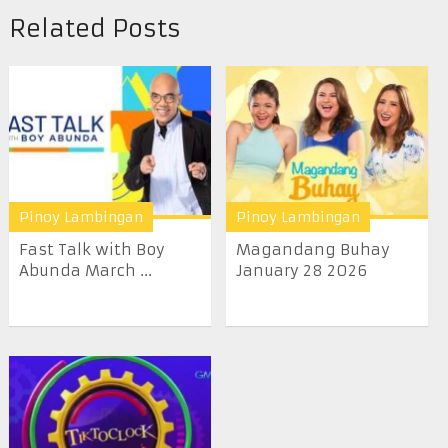
Related Posts
Pinoy Lambingan
Pinoy Lambingan
Fast Talk with Boy
Magandang Buhay
Abunda March ...
January 28 2026