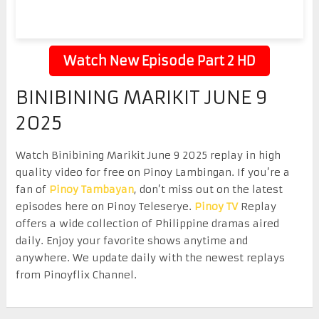
Watch New Episode Part 2 HD
BINIBINING MARIKIT JUNE 9
2025
Watch Binibining Marikit June 9 2025 replay in high
quality video for free on Pinoy Lambingan. If you’re a
fan of
Pinoy Tambayan
, don’t miss out on the latest
episodes here on Pinoy Teleserye.
Pinoy TV
Replay
offers a wide collection of Philippine dramas aired
daily. Enjoy your favorite shows anytime and
anywhere. We update daily with the newest replays
from Pinoyflix Channel.