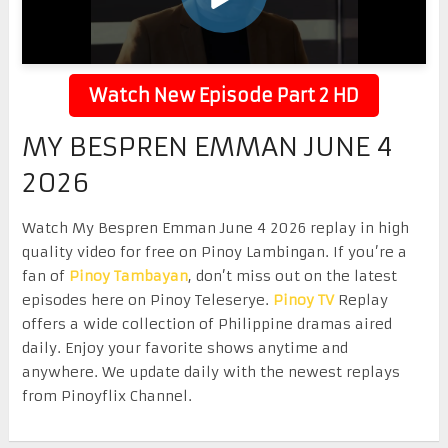
Watch New Episode Part 2 HD
MY BESPREN EMMAN JUNE 4
2026
Watch My Bespren Emman June 4 2026 replay in high
quality video for free on Pinoy Lambingan. If you’re a
fan of
Pinoy Tambayan
, don’t miss out on the latest
episodes here on Pinoy Teleserye.
Pinoy TV
Replay
offers a wide collection of Philippine dramas aired
daily. Enjoy your favorite shows anytime and
anywhere. We update daily with the newest replays
from Pinoyflix Channel.