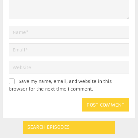
Save my name, email, and website in this
browser for the next time I comment.
SEARCH EPISODES