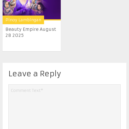
Pinoy Lambingan
Beauty Empire August
28 2025
Leave a Reply