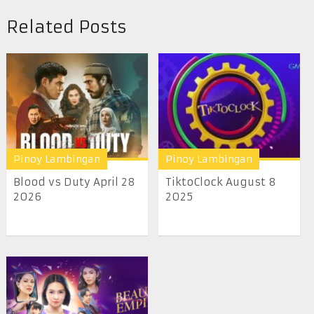
Related Posts
Pinoy Lambingan
Pinoy Lambingan
Blood vs Duty April 28
TiktoClock August 8
2026
2025