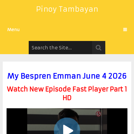
Pinoy Tambayan
Menu
My Bespren Emman June 4 2026
Watch New Episode Fast Player Part 1
HD