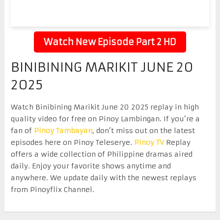
Watch New Episode Part 2 HD
BINIBINING MARIKIT JUNE 20
2025
Watch Binibining Marikit June 20 2025 replay in high
quality video for free on Pinoy Lambingan. If you’re a
fan of
Pinoy Tambayan
, don’t miss out on the latest
episodes here on Pinoy Teleserye.
Pinoy TV
Replay
offers a wide collection of Philippine dramas aired
daily. Enjoy your favorite shows anytime and
anywhere. We update daily with the newest replays
from Pinoyflix Channel.