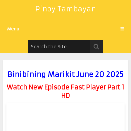
Pinoy Tambayan
Menu
Binibining Marikit June 20 2025
Watch New Episode Fast Player Part 1
HD