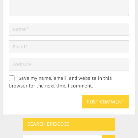
Save my name, email, and website in this
browser for the next time I comment.
SEARCH EPISODES