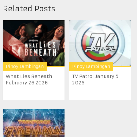
Related Posts
Pinoy Lambingan
Pinoy Lambingan
What Lies Beneath
TV Patrol January 5
February 26 2026
2026