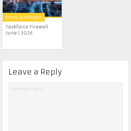
Pinoy Lambingan
Taskforce Firewall
June 1 2026
Leave a Reply