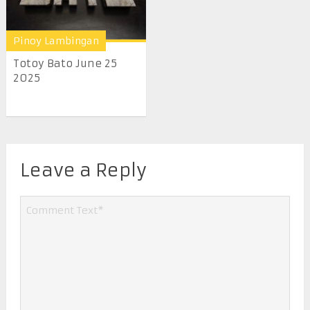
Pinoy Lambingan
Totoy Bato June 25
2025
Leave a Reply