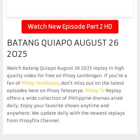
Watch New Episode Part 2 HD
BATANG QUIAPO AUGUST 26
2025
Watch Batang Quiapo August 26 2025 replay in high
quality video for free on Pinoy Lambingan. If you’re a
fan of
Pinoy Tambayan
, don’t miss out on the latest
episodes here on Pinoy Teleserye.
Pinoy TV
Replay
offers a wide collection of Philippine dramas aired
daily. Enjoy your favorite shows anytime and
anywhere. We update daily with the newest replays
from Pinoyflix Channel.