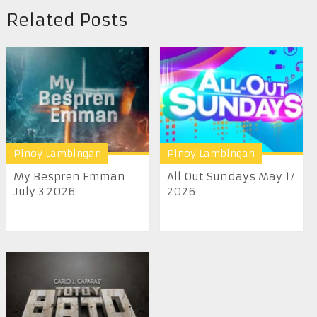
Related Posts
Pinoy Lambingan
Pinoy Lambingan
My Bespren Emman
All Out Sundays May 17
July 3 2026
2026