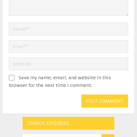
Save my name, email, and website in this
browser for the next time I comment.
SEARCH EPISODES