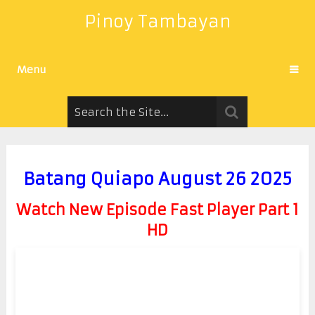
Pinoy Tambayan
Menu
Batang Quiapo August 26 2025
Watch New Episode Fast Player Part 1
HD