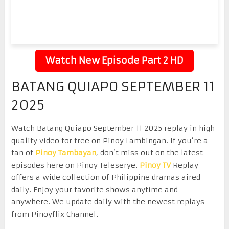
Watch New Episode Part 2 HD
BATANG QUIAPO SEPTEMBER 11
2025
Watch Batang Quiapo September 11 2025 replay in high
quality video for free on Pinoy Lambingan. If you’re a
fan of
Pinoy Tambayan
, don’t miss out on the latest
episodes here on Pinoy Teleserye.
Pinoy TV
Replay
offers a wide collection of Philippine dramas aired
daily. Enjoy your favorite shows anytime and
anywhere. We update daily with the newest replays
from Pinoyflix Channel.