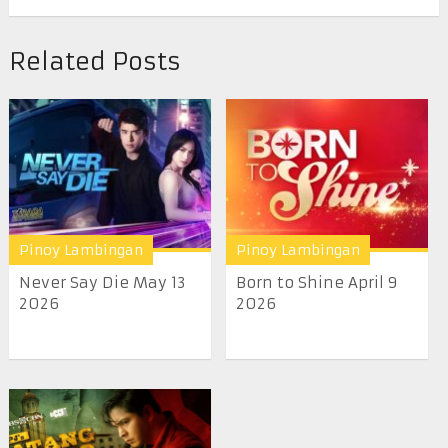
Related Posts
Pinoy Lambingan
Pinoy Lambingan
Never Say Die May 13
Born to Shine April 9
2026
2026