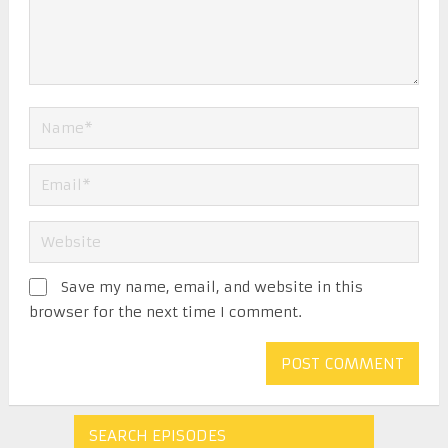
Save my name, email, and website in this
browser for the next time I comment.
SEARCH EPISODES