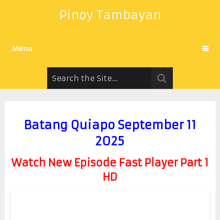
Pinoy Tambayan
Menu
Batang Quiapo September 11
2025
Watch New Episode Fast Player Part 1
HD