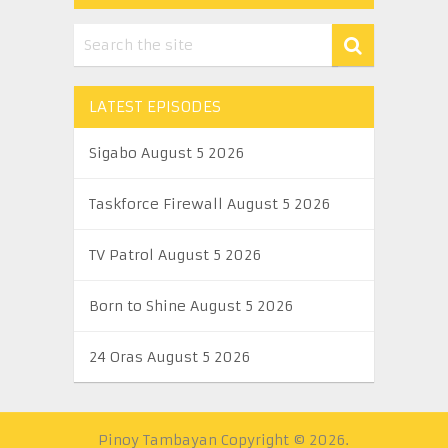
LATEST EPISODES
Sigabo August 5 2026
Taskforce Firewall August 5 2026
TV Patrol August 5 2026
Born to Shine August 5 2026
24 Oras August 5 2026
Pinoy Tambayan
Copyright © 2026.