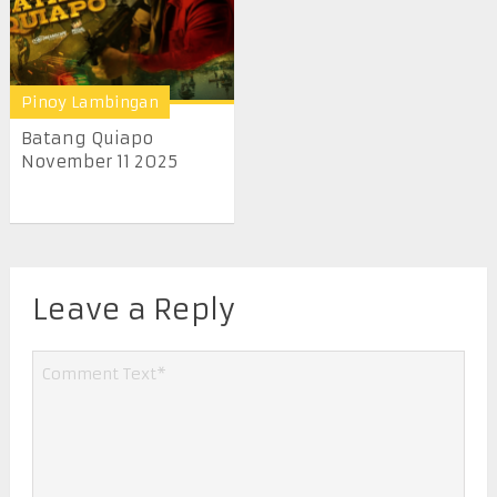
Pinoy Lambingan
Batang Quiapo
November 11 2025
Leave a Reply