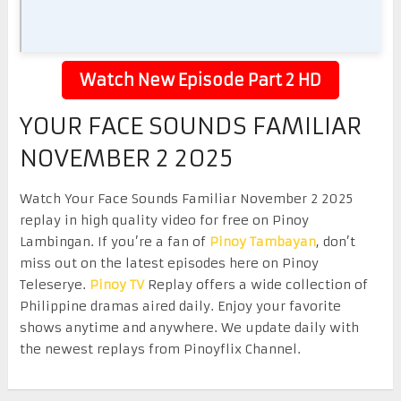
Watch New Episode Part 2 HD
YOUR FACE SOUNDS FAMILIAR
NOVEMBER 2 2025
Watch Your Face Sounds Familiar November 2 2025
replay in high quality video for free on Pinoy
Lambingan. If you’re a fan of
Pinoy Tambayan
, don’t
miss out on the latest episodes here on Pinoy
Teleserye.
Pinoy TV
Replay offers a wide collection of
Philippine dramas aired daily. Enjoy your favorite
shows anytime and anywhere. We update daily with
the newest replays from Pinoyflix Channel.