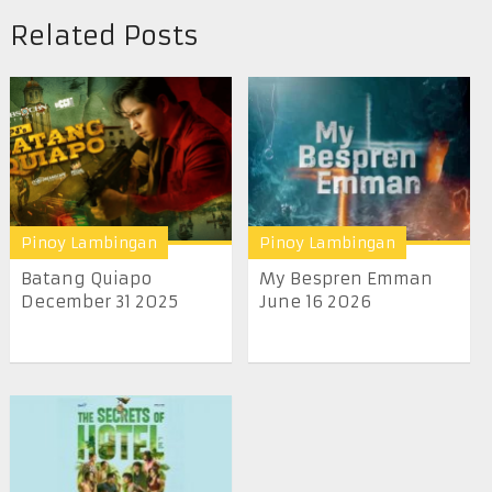
Related Posts
Pinoy Lambingan
Pinoy Lambingan
Batang Quiapo
My Bespren Emman
December 31 2025
June 16 2026