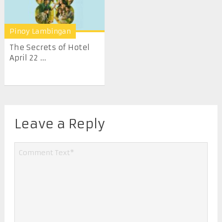
Pinoy Lambingan
The Secrets of Hotel
April 22 ...
Leave a Reply