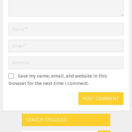
Save my name, email, and website in this
browser for the next time I comment.
SEARCH EPISODES