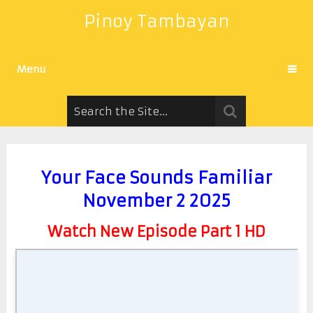
Pinoy Tambayan
Menu
Your Face Sounds Familiar
November 2 2025
Watch New Episode Part 1 HD