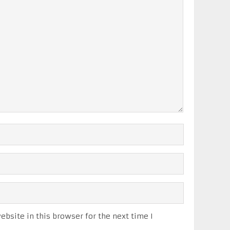
bsite in this browser for the next time I