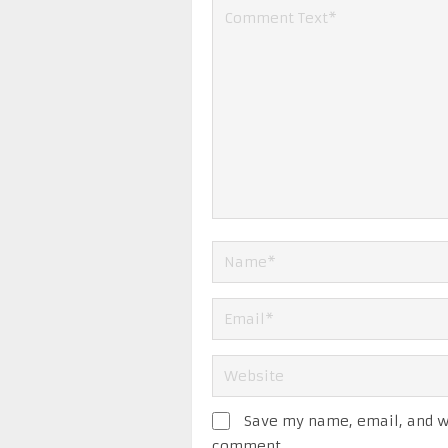
Save my name, email, and we
comment.