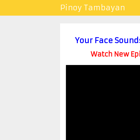
Pinoy Tambayan
Your Face Sound
Watch New Epis