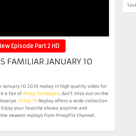
Tas
ew Episode Part 2 HD
S FAMILIAR JANUARY 10
January 10 2026 replay in high quality video for
re a fan of
Pinoy Tambayan
, don’t miss out on the
eleserye.
Pinoy TV
Replay offers a wide collection
. Enjoy your favorite shows anytime and
the newest replays from Pinoyflix Channel.