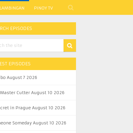
 LAMBINGAN
PINOY TV
RCH EPISODES
EST EPISODES
abo August 7 2026
 Master Cutter August 10 2026
ecret in Prague August 10 2026
eone Someday August 10 2026