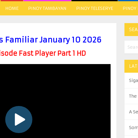
HOME
PINOY TAMBAYAN
PINOY TELESERYE
PINOY
SEA
s Familiar January 10 2026
ode Fast Player Part 1 HD
LAT
Sig
The
A S
Som