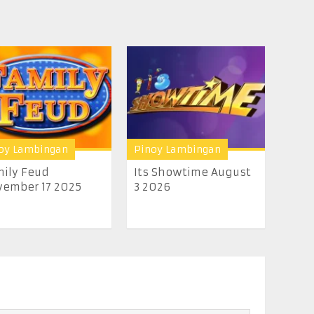
oy Lambingan
Pinoy Lambingan
ily Feud
Its Showtime August
ember 17 2025
3 2026