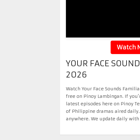
Watch N
YOUR FACE SOUND
2026
Watch Your Face Sounds Familiar 
free on Pinoy Lambingan. If you’
latest episodes here on Pinoy T
of Philippine dramas aired daily
anywhere. We update daily with 