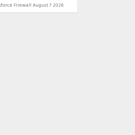
kforce Firewall August 7 2026