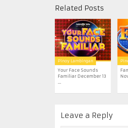
Related Posts
Pinoy Lambingan
Pin
Your Face Sounds
Fam
Familiar December 13
Nov
...
Leave a Reply