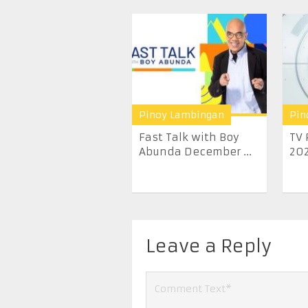
Pinoy Lambingan
Pin
Fast Talk with Boy
TV 
Abunda December ...
20
Leave a Reply