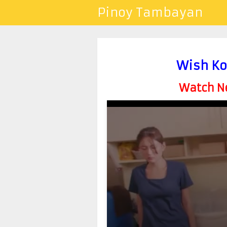
Pinoy Tambayan
Wish Ko
Watch Ne