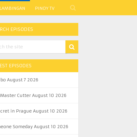
 LAMBINGAN
PINOY TV
RCH EPISODES
EST EPISODES
abo August 7 2026
 Master Cutter August 10 2026
ecret in Prague August 10 2026
eone Someday August 10 2026