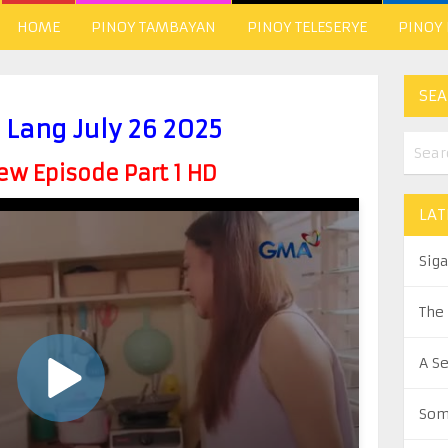
HOME
PINOY TAMBAYAN
PINOY TELESERYE
PINOY
SEA
 Lang July 26 2025
w Episode Part 1 HD
LAT
Sig
The
A S
Som