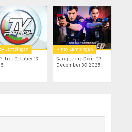
oy Lambingan
Pinoy Lambingan
Patrol October 13
Sanggang-Dikit FR
25
December 30 2025