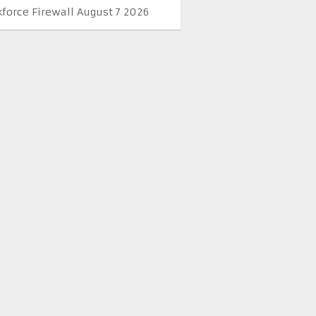
kforce Firewall August 7 2026