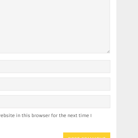
bsite in this browser for the next time I