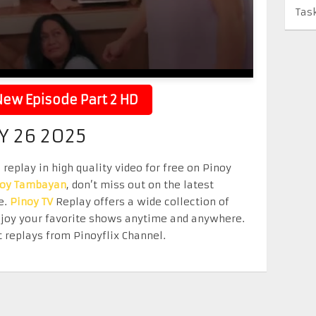
Tas
ew Episode Part 2 HD
Y 26 2025
replay in high quality video for free on Pinoy
noy Tambayan
, don’t miss out on the latest
e.
Pinoy TV
Replay offers a wide collection of
Enjoy your favorite shows anytime and anywhere.
 replays from Pinoyflix Channel.