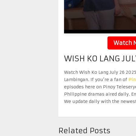
Watch N
WISH KO LANG JUL
Watch Wish Ko Lang July 26 2025 
Lambingan. If you’re a fan of
Pi
episodes here on Pinoy Telesery
Philippine dramas aired daily. 
We update daily with the newest
Related Posts