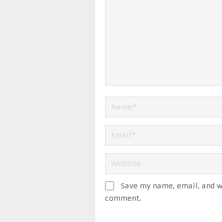
Save my name, email, and we
comment.