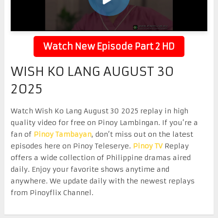
Watch New Episode Part 2 HD
WISH KO LANG AUGUST 30
2025
Watch Wish Ko Lang August 30 2025 replay in high
quality video for free on Pinoy Lambingan. If you’re a
fan of
Pinoy Tambayan
, don’t miss out on the latest
episodes here on Pinoy Teleserye.
Pinoy TV
Replay
offers a wide collection of Philippine dramas aired
daily. Enjoy your favorite shows anytime and
anywhere. We update daily with the newest replays
from Pinoyflix Channel.