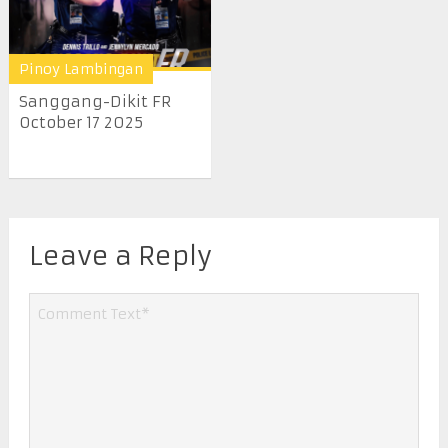
Pinoy Lambingan
Sanggang-Dikit FR
October 17 2025
Leave a Reply