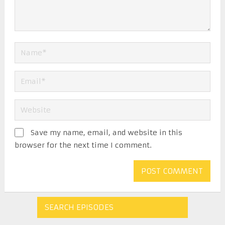
Save my name, email, and website in this
browser for the next time I comment.
SEARCH EPISODES