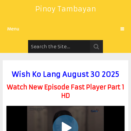
Pinoy Tambayan
Menu
Wish Ko Lang August 30 2025
Watch New Episode Fast Player Part 1
HD