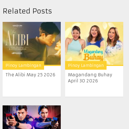
Related Posts
Pinoy Lambingan
Pinoy Lambingan
The Alibi May 25 2026
Magandang Buhay
April 30 2026