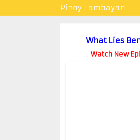
Pinoy Tambayan
What Lies Be
Watch New Epis