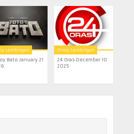
oy Lambingan
Pinoy Lambingan
oy Bato January 21
24 Oras December 10
26
2025