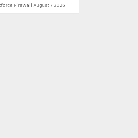
kforce Firewall August 7 2026