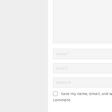
Save my name, email, and we
comment.