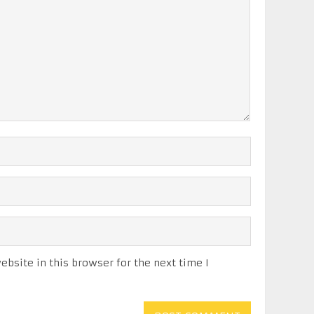
bsite in this browser for the next time I