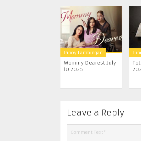
Pinoy Lambingan
Pin
Mommy Dearest July
Tot
10 2025
20
Leave a Reply