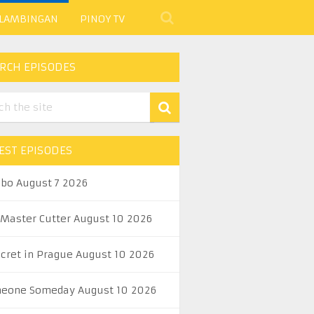
 LAMBINGAN
PINOY TV
RCH EPISODES
EST EPISODES
abo August 7 2026
 Master Cutter August 10 2026
ecret in Prague August 10 2026
eone Someday August 10 2026