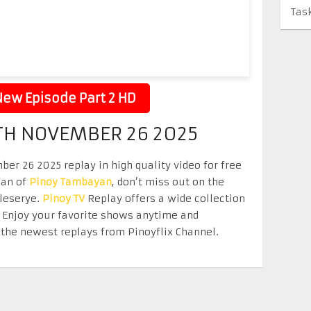
Tas
ew Episode Part 2 HD
TH NOVEMBER 26 2025
r 26 2025 replay in high quality video for free
fan of
Pinoy Tambayan
, don’t miss out on the
eleserye.
Pinoy TV
Replay offers a wide collection
. Enjoy your favorite shows anytime and
the newest replays from Pinoyflix Channel.