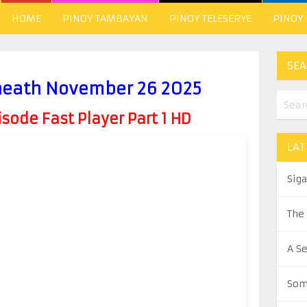
HOME
PINOY TAMBAYAN
PINOY TELESERYE
PINOY
SEA
neath November 26 2025
ode Fast Player Part 1 HD
LAT
Sig
The
A S
Som