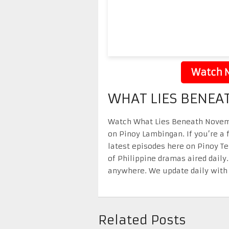
Watch N
WHAT LIES BENEA
Watch What Lies Beneath Novembe
on Pinoy Lambingan. If you’re a 
latest episodes here on Pinoy T
of Philippine dramas aired daily
anywhere. We update daily with 
Related Posts